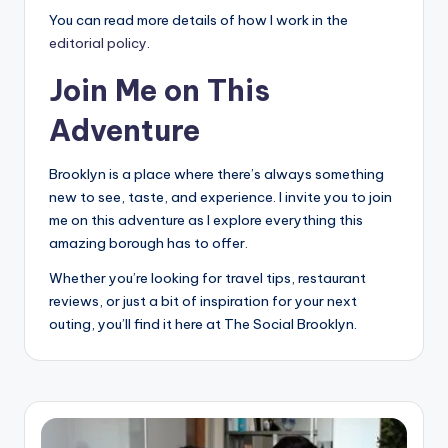
You can read more details of how I work in the
editorial policy
.
Join Me on This
Adventure
Brooklyn is a place where there’s always something
new to see, taste, and experience. I invite you to join
me on this adventure as I explore everything this
amazing borough has to offer.
Whether you’re looking for travel tips, restaurant
reviews, or just a bit of inspiration for your next
outing, you’ll find it here at The Social Brooklyn.