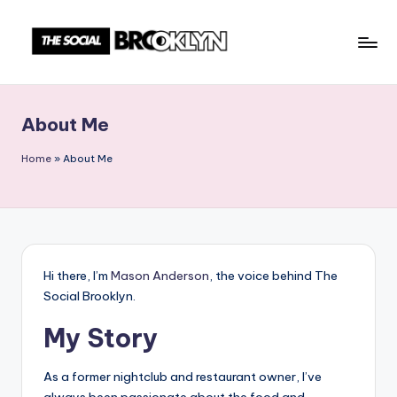
Skip
to
T
NYC
content
Events,
h
News
About Me
e
&
Culture
S
Home
»
About Me
Unplugged
o
c
i
a
Hi there, I’m
Mason Anderson
, the voice behind The
Social Brooklyn.
l
My Story
B
r
As a former nightclub and restaurant owner, I’ve