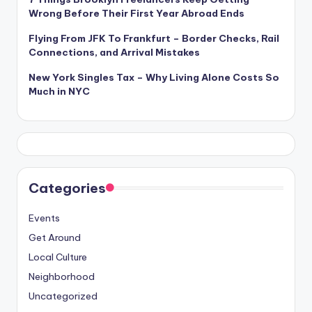
Wrong Before Their First Year Abroad Ends
Flying From JFK To Frankfurt – Border Checks, Rail
Connections, and Arrival Mistakes
New York Singles Tax – Why Living Alone Costs So
Much in NYC
Categories
Events
Get Around
Local Culture
Neighborhood
Uncategorized