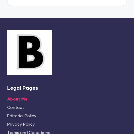
Legal Pages
About Me
Contact
Editorial Policy
Privacy Policy
Terms and Conditions