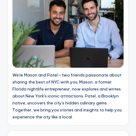
We're Mason and Patel—two friends passionate about
sharing the best of NYC with you. Mason, a former
Florida nightlife entrepreneur, now explores and writes
about New York's iconic attractions. Patel, a Brooklyn
native, uncovers the city's hidden culinary gems.
Together, we bring you stories and insights to help you
experience the city like a local.