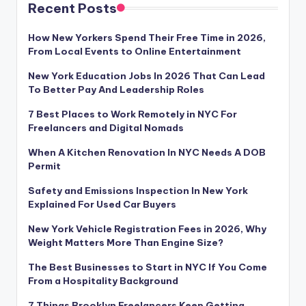
Recent Posts
How New Yorkers Spend Their Free Time in 2026,
From Local Events to Online Entertainment
New York Education Jobs In 2026 That Can Lead
To Better Pay And Leadership Roles
7 Best Places to Work Remotely in NYC For
Freelancers and Digital Nomads
When A Kitchen Renovation In NYC Needs A DOB
Permit
Safety and Emissions Inspection In New York
Explained For Used Car Buyers
New York Vehicle Registration Fees in 2026, Why
Weight Matters More Than Engine Size?
The Best Businesses to Start in NYC If You Come
From a Hospitality Background
7 Things Brooklyn Freelancers Keep Getting