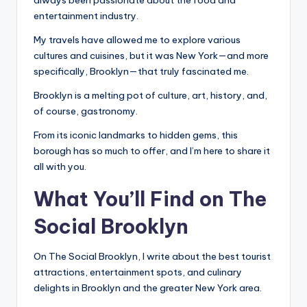
o
always been passionate about the food and
entertainment industry.
o
My travels have allowed me to explore various
k
cultures and cuisines, but it was New York—and more
l
specifically, Brooklyn—that truly fascinated me.
y
Brooklyn is a melting pot of culture, art, history, and,
n
of course, gastronomy.
From its iconic landmarks to hidden gems, this
borough has so much to offer, and I’m here to share it
all with you.
What You’ll Find on The
Social Brooklyn
On The Social Brooklyn, I write about the best tourist
attractions, entertainment spots, and culinary
delights in Brooklyn and the greater New York area.