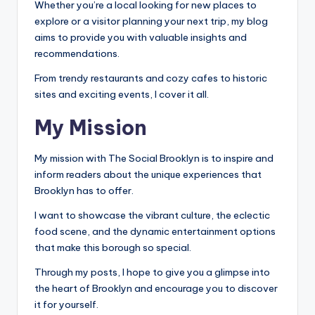
Whether you’re a local looking for new places to
explore or a visitor planning your next trip, my blog
aims to provide you with valuable insights and
recommendations.
From trendy restaurants and cozy cafes to historic
sites and exciting events, I cover it all.
My Mission
My mission with The Social Brooklyn is to inspire and
inform readers about the unique experiences that
Brooklyn has to offer.
I want to showcase the vibrant culture, the eclectic
food scene, and the dynamic entertainment options
that make this borough so special.
Through my posts, I hope to give you a glimpse into
the heart of Brooklyn and encourage you to discover
it for yourself.