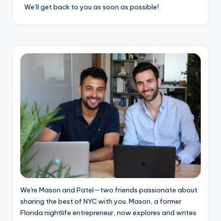
o
We’ll get back to you as soon as possible!
o
k
l
y
n
We're Mason and Patel—two friends passionate about
sharing the best of NYC with you. Mason, a former
Florida nightlife entrepreneur, now explores and writes