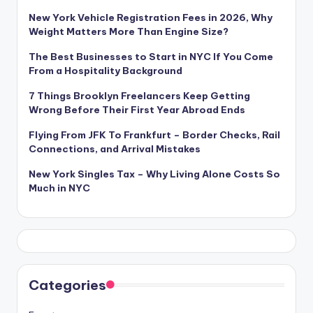
New York Vehicle Registration Fees in 2026, Why
Weight Matters More Than Engine Size?
The Best Businesses to Start in NYC If You Come
From a Hospitality Background
7 Things Brooklyn Freelancers Keep Getting
Wrong Before Their First Year Abroad Ends
Flying From JFK To Frankfurt – Border Checks, Rail
Connections, and Arrival Mistakes
New York Singles Tax – Why Living Alone Costs So
Much in NYC
Categories