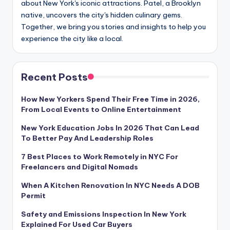
about New York's iconic attractions. Patel, a Brooklyn
native, uncovers the city's hidden culinary gems.
Together, we bring you stories and insights to help you
experience the city like a local.
Recent Posts
How New Yorkers Spend Their Free Time in 2026,
From Local Events to Online Entertainment
New York Education Jobs In 2026 That Can Lead
To Better Pay And Leadership Roles
7 Best Places to Work Remotely in NYC For
Freelancers and Digital Nomads
When A Kitchen Renovation In NYC Needs A DOB
Permit
Safety and Emissions Inspection In New York
Explained For Used Car Buyers