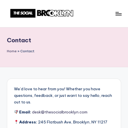
Skip
to
T
NYC
content
Events,
h
News
Contact
e
&
Culture
S
Home
»
Contact
Unplugged
o
c
i
a
We’d love to hear from you! Whether you have
questions, feedback, or just want to say hello, reach
l
out to us.
B
Email:
desk@thesocialbrooklyn.com
r
Address:
245 Flatbush Ave, Brooklyn, NY 11217