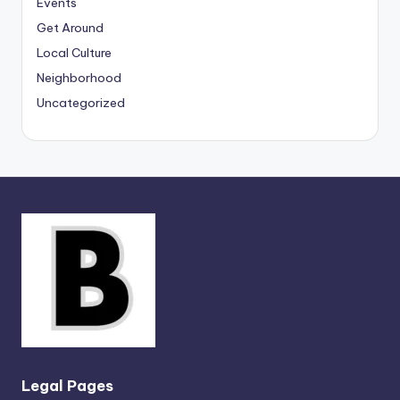
Events
Get Around
Local Culture
Neighborhood
Uncategorized
Legal Pages