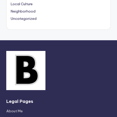
Local Culture
Neighborhood
Uncategorized
Legal Pages
About Me