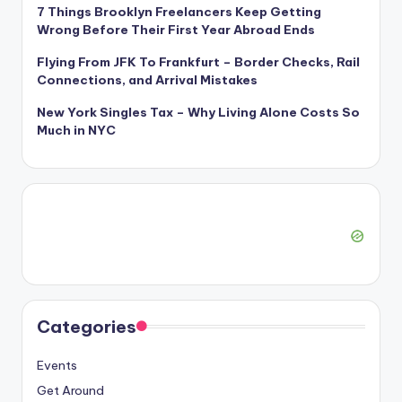
7 Things Brooklyn Freelancers Keep Getting
Wrong Before Their First Year Abroad Ends
Flying From JFK To Frankfurt – Border Checks, Rail
Connections, and Arrival Mistakes
New York Singles Tax – Why Living Alone Costs So
Much in NYC
Categories
Events
Get Around