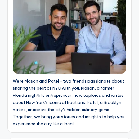
We're Mason and Patel—two friends passionate about
sharing the best of NYC with you. Mason, a former
Florida nightlife entrepreneur, now explores and writes
about New York's iconic attractions. Patel, a Brooklyn
native, uncovers the city's hidden culinary gems.
Together, we bring you stories and insights to help you
experience the city like a local.