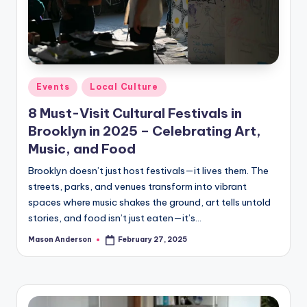
Posted
Events
Local Culture
in
8 Must-Visit Cultural Festivals in
Brooklyn in 2025 – Celebrating Art,
Music, and Food
Brooklyn doesn’t just host festivals—it lives them. The
streets, parks, and venues transform into vibrant
spaces where music shakes the ground, art tells untold
stories, and food isn’t just eaten—it’s…
Mason Anderson
February 27, 2025
Posted
by