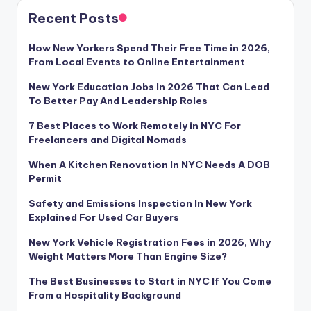
Recent Posts
How New Yorkers Spend Their Free Time in 2026,
From Local Events to Online Entertainment
New York Education Jobs In 2026 That Can Lead
To Better Pay And Leadership Roles
7 Best Places to Work Remotely in NYC For
Freelancers and Digital Nomads
When A Kitchen Renovation In NYC Needs A DOB
Permit
Safety and Emissions Inspection In New York
Explained For Used Car Buyers
New York Vehicle Registration Fees in 2026, Why
Weight Matters More Than Engine Size?
The Best Businesses to Start in NYC If You Come
From a Hospitality Background