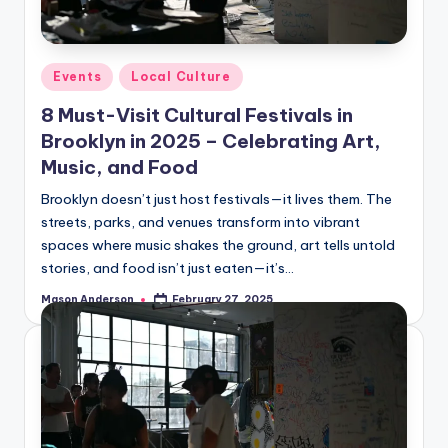
o
o
k
Posted
Events
Local Culture
l
in
8 Must-Visit Cultural Festivals in
y
Brooklyn in 2025 – Celebrating Art,
n
Music, and Food
Brooklyn doesn’t just host festivals—it lives them. The
streets, parks, and venues transform into vibrant
spaces where music shakes the ground, art tells untold
stories, and food isn’t just eaten—it’s…
Mason Anderson
February 27, 2025
Posted
by