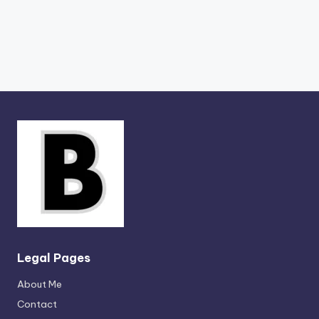
Legal Pages
About Me
Contact