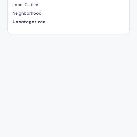
Local Culture
Neighborhood
Uncategorized