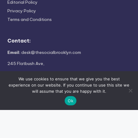
Editorial Policy
Privacy Policy
Terms and Conditions
Contact:
Email:
desk@thesocialbrooklyn.com
245 Flatbush Ave,
Brooklyn, NY 11217
We use cookies to ensure that we give you the best
experience on our website. If you continue to use this site we
will assume that you are happy with it.
Copyright 2026 —
The Social Brooklyn
. All rights reserved.
Ok
×