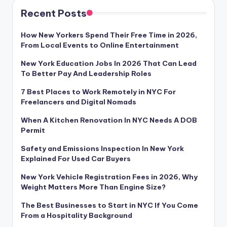
Recent Posts
How New Yorkers Spend Their Free Time in 2026,
From Local Events to Online Entertainment
New York Education Jobs In 2026 That Can Lead
To Better Pay And Leadership Roles
7 Best Places to Work Remotely in NYC For
Freelancers and Digital Nomads
When A Kitchen Renovation In NYC Needs A DOB
Permit
Safety and Emissions Inspection In New York
Explained For Used Car Buyers
New York Vehicle Registration Fees in 2026, Why
Weight Matters More Than Engine Size?
The Best Businesses to Start in NYC If You Come
From a Hospitality Background