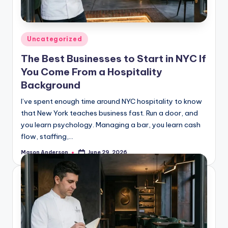
o
o
k
Posted
Uncategorized
l
in
The Best Businesses to Start in NYC If
y
You Come From a Hospitality
n
Background
I’ve spent enough time around NYC hospitality to know
that New York teaches business fast. Run a door, and
you learn psychology. Managing a bar, you learn cash
flow, staffing,…
Mason Anderson
June 29, 2026
Posted
by