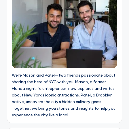
We're Mason and Patel—two friends passionate about
sharing the best of NYC with you. Mason, a former
Florida nightlife entrepreneur, now explores and writes
about New York's iconic attractions. Patel, a Brooklyn
native, uncovers the city's hidden culinary gems.
Together, we bring you stories and insights to help you
experience the city like a local.