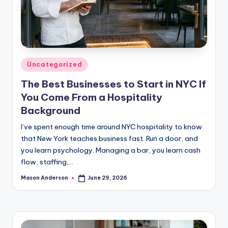
Posted
Uncategorized
in
The Best Businesses to Start in NYC If
You Come From a Hospitality
Background
I’ve spent enough time around NYC hospitality to know
that New York teaches business fast. Run a door, and
you learn psychology. Managing a bar, you learn cash
flow, staffing,…
Mason Anderson
June 29, 2026
Posted
by