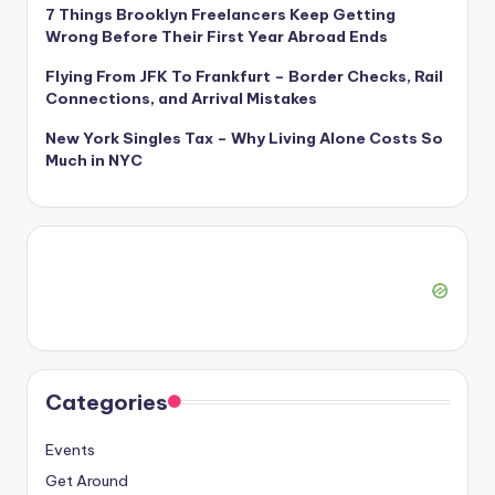
7 Things Brooklyn Freelancers Keep Getting
Wrong Before Their First Year Abroad Ends
Flying From JFK To Frankfurt – Border Checks, Rail
Connections, and Arrival Mistakes
New York Singles Tax – Why Living Alone Costs So
Much in NYC
Categories
Events
Get Around