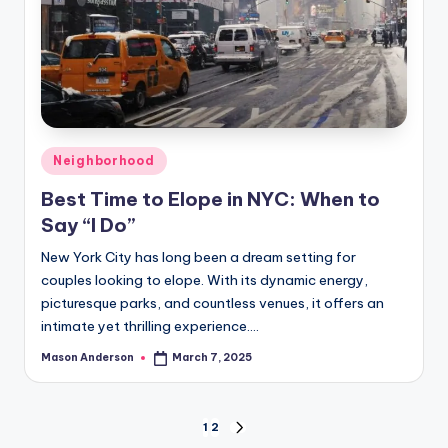
Posted
Neighborhood
in
Best Time to Elope in NYC: When to
Say “I Do”
New York City has long been a dream setting for
couples looking to elope. With its dynamic energy,
picturesque parks, and countless venues, it offers an
intimate yet thrilling experience.…
Mason Anderson
March 7, 2025
Posted
by
Posts
1
2
NEXT