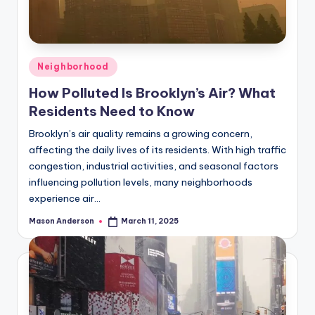
Posted
Neighborhood
in
How Polluted Is Brooklyn’s Air? What
Residents Need to Know
Brooklyn’s air quality remains a growing concern,
affecting the daily lives of its residents. With high traffic
congestion, industrial activities, and seasonal factors
influencing pollution levels, many neighborhoods
experience air…
Mason Anderson
March 11, 2025
Posted
by