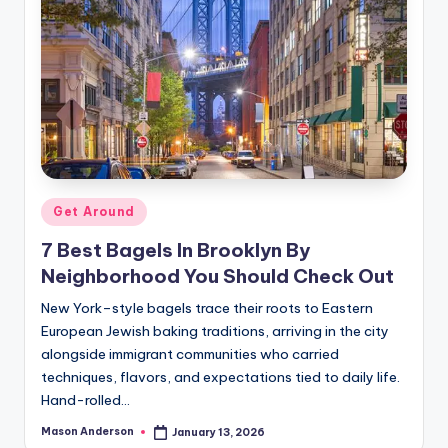
Posted
Get Around
in
7 Best Bagels In Brooklyn By
Neighborhood You Should Check Out
New York–style bagels trace their roots to Eastern
European Jewish baking traditions, arriving in the city
alongside immigrant communities who carried
techniques, flavors, and expectations tied to daily life.
Hand-rolled…
Mason Anderson
January 13, 2026
Posted