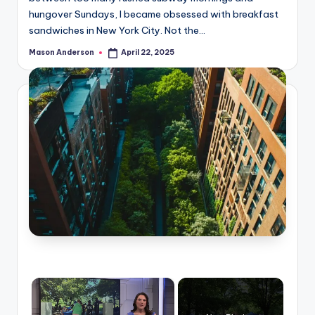
hungover Sundays, I became obsessed with breakfast
sandwiches in New York City. Not the…
Mason Anderson
April 22, 2025
Posted
by
×