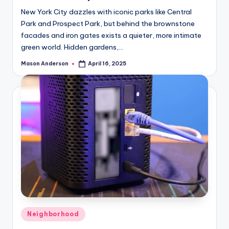
New York City dazzles with iconic parks like Central
i
Park and Prospect Park, but behind the brownstone
facades and iron gates exists a quieter, more intimate
green world. Hidden gardens,…
d
Mason Anderson
April 16, 2025
Posted
by
e
o
Posted
Neighborhood
in