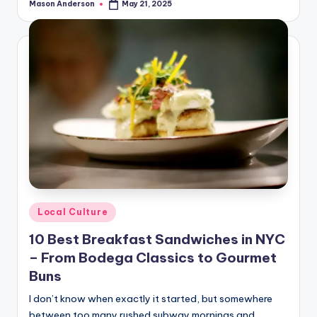
Mason Anderson
May 21, 2025
Posted
by
Posted
Local Culture
in
10 Best Breakfast Sandwiches in NYC
– From Bodega Classics to Gourmet
Buns
I don’t know when exactly it started, but somewhere
between too many rushed subway mornings and