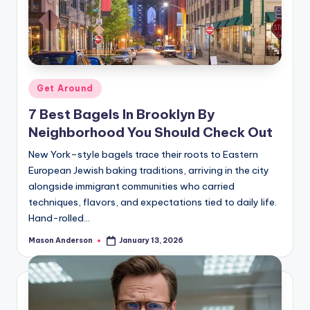
Posted
Get Around
in
7 Best Bagels In Brooklyn By
Neighborhood You Should Check Out
New York–style bagels trace their roots to Eastern
European Jewish baking traditions, arriving in the city
alongside immigrant communities who carried
techniques, flavors, and expectations tied to daily life.
Hand-rolled…
Mason Anderson
January 13, 2026
Posted
by