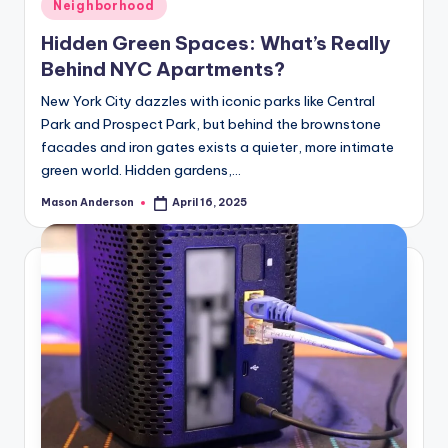
Posted
Neighborhood
in
Hidden Green Spaces: What’s Really
Behind NYC Apartments?
New York City dazzles with iconic parks like Central
Park and Prospect Park, but behind the brownstone
facades and iron gates exists a quieter, more intimate
green world. Hidden gardens,…
Mason Anderson
April 16, 2025
Posted
by