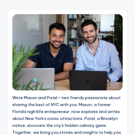
PAGE
pagination
We're Mason and Patel—two friends passionate about
sharing the best of NYC with you. Mason, a former
Florida nightlife entrepreneur, now explores and writes
about New York's iconic attractions. Patel, a Brooklyn
native, uncovers the city's hidden culinary gems.
Together, we bring you stories and insights to help you