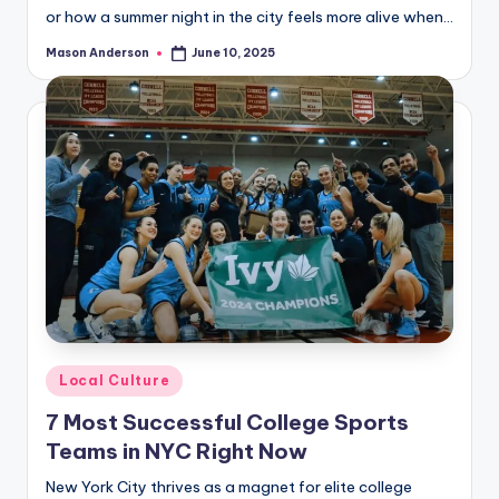
or how a summer night in the city feels more alive when…
Mason Anderson
June 10, 2025
Posted
by
Posted
Local Culture
in
7 Most Successful College Sports
Teams in NYC Right Now
New York City thrives as a magnet for elite college