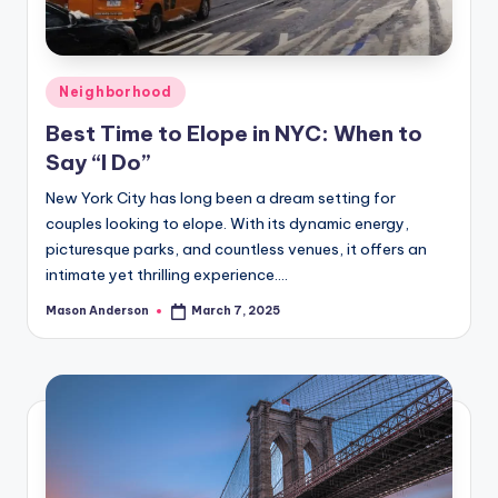
Posted
Neighborhood
in
Best Time to Elope in NYC: When to
Say “I Do”
New York City has long been a dream setting for
couples looking to elope. With its dynamic energy,
picturesque parks, and countless venues, it offers an
intimate yet thrilling experience.…
Mason Anderson
March 7, 2025
Posted
by
Posts
1
2
NEXT
PAGE
pagination