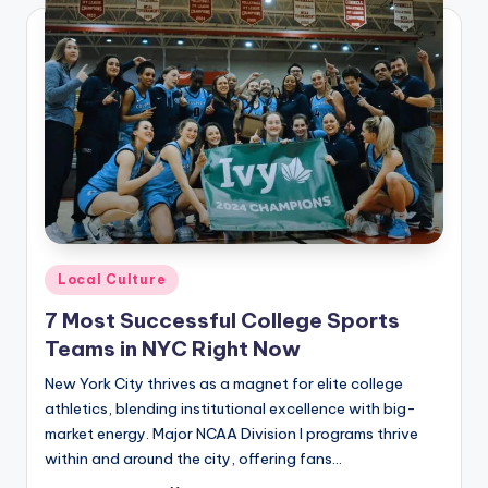
Posted
Local Culture
in
7 Most Successful College Sports
Teams in NYC Right Now
New York City thrives as a magnet for elite college
athletics, blending institutional excellence with big-
market energy. Major NCAA Division I programs thrive
within and around the city, offering fans…