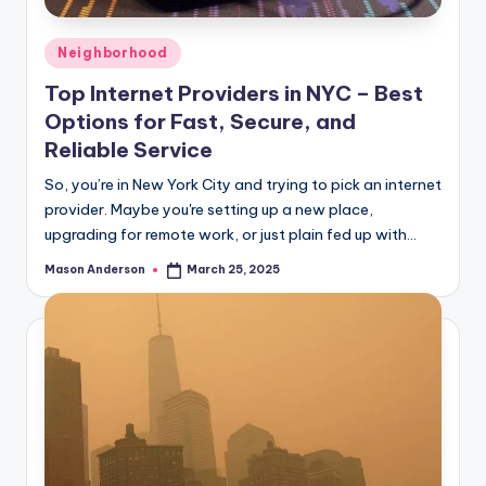
Posted
Neighborhood
in
Top Internet Providers in NYC – Best
Options for Fast, Secure, and
Reliable Service
So, you’re in New York City and trying to pick an internet
provider. Maybe you're setting up a new place,
upgrading for remote work, or just plain fed up with…
Mason Anderson
March 25, 2025
Posted
by