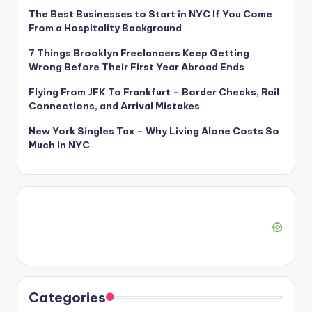
The Best Businesses to Start in NYC If You Come
From a Hospitality Background
7 Things Brooklyn Freelancers Keep Getting
Wrong Before Their First Year Abroad Ends
Flying From JFK To Frankfurt – Border Checks, Rail
Connections, and Arrival Mistakes
New York Singles Tax – Why Living Alone Costs So
Much in NYC
Categories