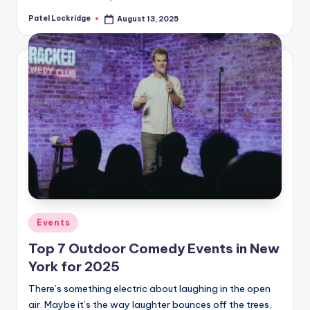
Patel Lockridge
August 13, 2025
Posted
by
Posted
Events
in
Top 7 Outdoor Comedy Events in New
York for 2025
There’s something electric about laughing in the open
air. Maybe it’s the way laughter bounces off the trees,