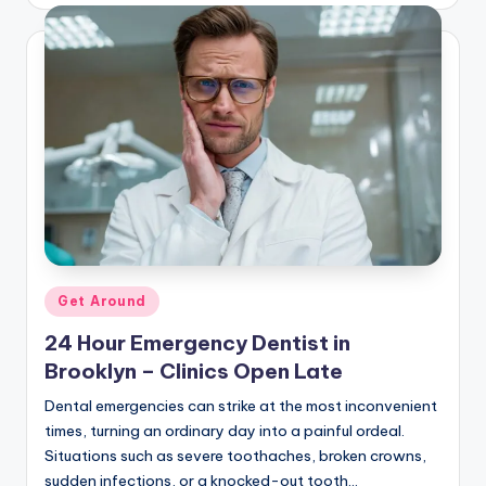
by
Posted
Get Around
in
24 Hour Emergency Dentist in
Brooklyn – Clinics Open Late
Dental emergencies can strike at the most inconvenient
times, turning an ordinary day into a painful ordeal.
Situations such as severe toothaches, broken crowns,
sudden infections, or a knocked-out tooth…