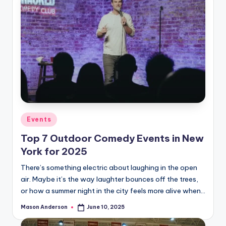
Posted
Events
in
Top 7 Outdoor Comedy Events in New
York for 2025
There’s something electric about laughing in the open
air. Maybe it’s the way laughter bounces off the trees,
or how a summer night in the city feels more alive when…
Mason Anderson
June 10, 2025
Posted
by