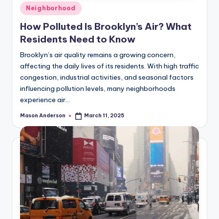
Posted
Neighborhood
in
How Polluted Is Brooklyn’s Air? What
Residents Need to Know
Brooklyn’s air quality remains a growing concern,
affecting the daily lives of its residents. With high traffic
congestion, industrial activities, and seasonal factors
influencing pollution levels, many neighborhoods
experience air…
Mason Anderson
March 11, 2025
Posted
by