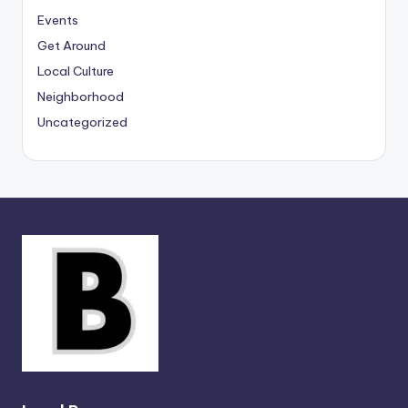
Events
Get Around
Local Culture
Neighborhood
Uncategorized