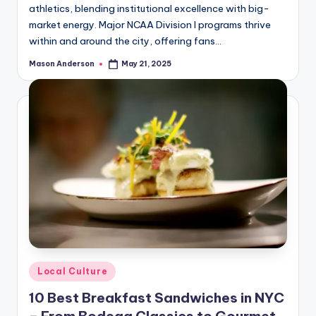
athletics, blending institutional excellence with big-
market energy. Major NCAA Division I programs thrive
within and around the city, offering fans…
Mason Anderson
May 21, 2025
Posted
by
Posted
Local Culture
in
10 Best Breakfast Sandwiches in NYC