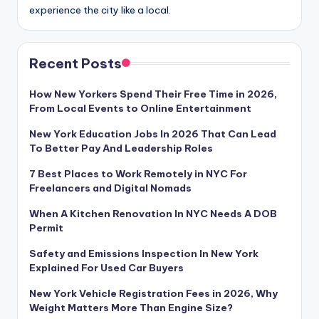
experience the city like a local.
Recent Posts
How New Yorkers Spend Their Free Time in 2026,
From Local Events to Online Entertainment
New York Education Jobs In 2026 That Can Lead
To Better Pay And Leadership Roles
7 Best Places to Work Remotely in NYC For
Freelancers and Digital Nomads
When A Kitchen Renovation In NYC Needs A DOB
Permit
Safety and Emissions Inspection In New York
Explained For Used Car Buyers
New York Vehicle Registration Fees in 2026, Why
Weight Matters More Than Engine Size?