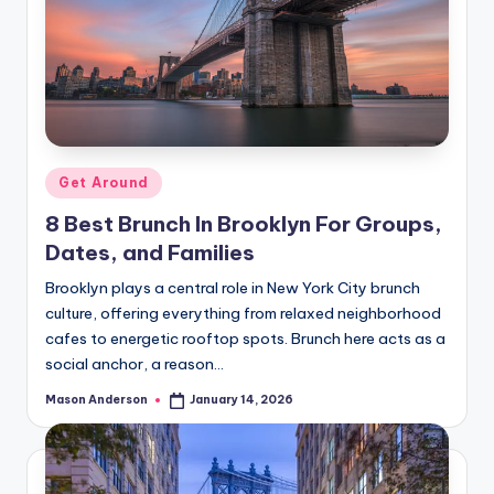
Posted
Get Around
in
8 Best Brunch In Brooklyn For Groups,
Dates, and Families
Brooklyn plays a central role in New York City brunch
culture, offering everything from relaxed neighborhood
cafes to energetic rooftop spots. Brunch here acts as a
social anchor, a reason…
Mason Anderson
January 14, 2026
Posted
by