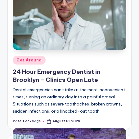
Posted
Get Around
in
24 Hour Emergency Dentist in
Brooklyn – Clinics Open Late
Dental emergencies can strike at the most inconvenient
times, turning an ordinary day into a painful ordeal.
Situations such as severe toothaches, broken crowns,
sudden infections, or a knocked-out tooth…
Patel Lockridge
August 13, 2025
Posted
by