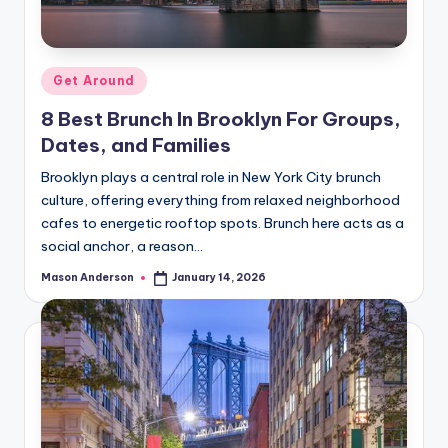
o
o
k
Posted
Get Around
l
in
8 Best Brunch In Brooklyn For Groups,
y
Dates, and Families
n
Brooklyn plays a central role in New York City brunch
culture, offering everything from relaxed neighborhood
cafes to energetic rooftop spots. Brunch here acts as a
social anchor, a reason…
Mason Anderson
January 14, 2026
Posted
by