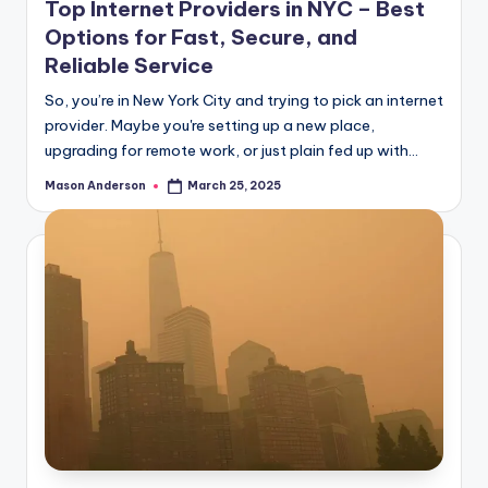
Top Internet Providers in NYC – Best
Options for Fast, Secure, and
Reliable Service
So, you’re in New York City and trying to pick an internet
provider. Maybe you're setting up a new place,
upgrading for remote work, or just plain fed up with…
Mason Anderson
March 25, 2025
Posted
by