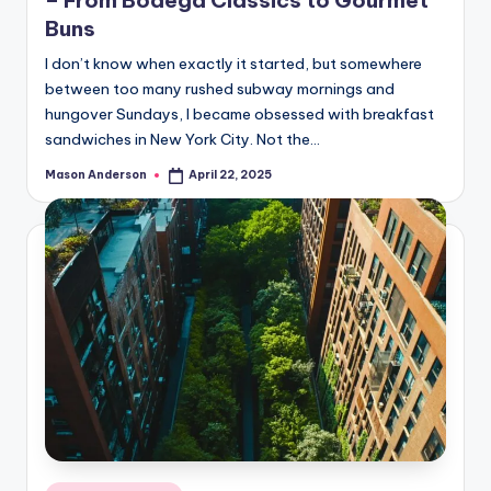
– From Bodega Classics to Gourmet
Buns
I don’t know when exactly it started, but somewhere
between too many rushed subway mornings and
hungover Sundays, I became obsessed with breakfast
sandwiches in New York City. Not the…
Mason Anderson
April 22, 2025
Posted
by