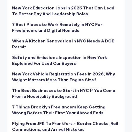
New York Education Jobs In 2026 That Can Lead
To Better Pay And Leadership Roles
7 Best Places to Work Remotely in NYC For
Freelancers and Digital Nomads
When A Kitchen Renovation In NYC Needs A DOB
Permit
Safety and Emissions Inspection In New York
Explained For Used Car Buyers
New York Vehicle Registration Fees in 2026, Why
Weight Matters More Than Engine Size?
The Best Businesses to Start in NYC If You Come
From a Hospitality Background
7 Things Brooklyn Freelancers Keep Getting
Wrong Before Their First Year Abroad Ends
Flying From JFK To Frankfurt – Border Checks, Rail
Connections, and Arrival Mistakes