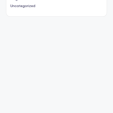
Uncategorized