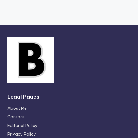
Legal Pages
About Me
Contact
Editorial Policy
Privacy Policy