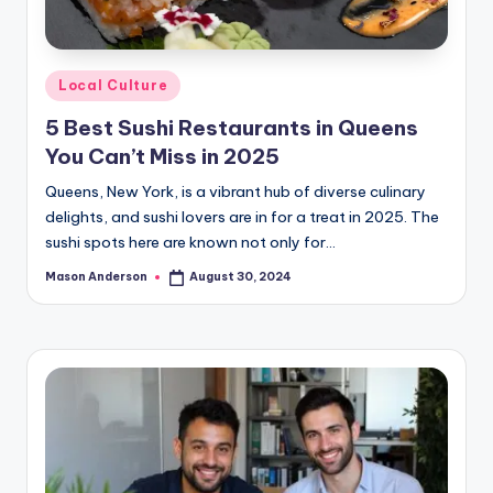
Posted
Local Culture
in
5 Best Sushi Restaurants in Queens
You Can’t Miss in 2025
Queens, New York, is a vibrant hub of diverse culinary
delights, and sushi lovers are in for a treat in 2025. The
sushi spots here are known not only for…
Mason Anderson
August 30, 2024
Posted
by