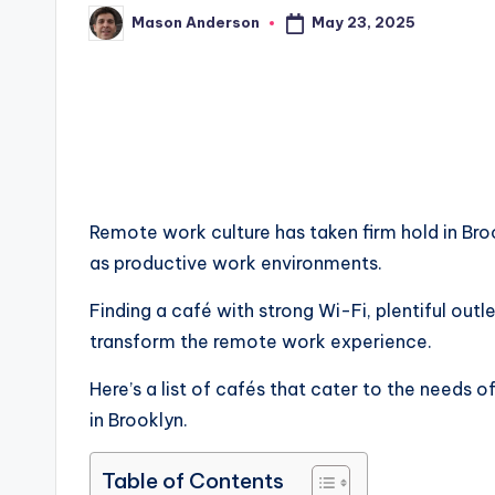
May 23, 2025
Mason Anderson
Posted
by
Remote work culture has taken firm hold in Bro
as productive work environments.
Finding a café with strong Wi-Fi, plentiful out
transform the remote work experience.
Here’s a list of cafés that cater to the needs
in Brooklyn.
Table of Contents