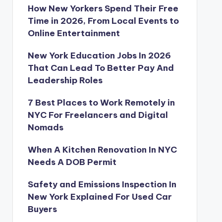
How New Yorkers Spend Their Free
Time in 2026, From Local Events to
Online Entertainment
New York Education Jobs In 2026
That Can Lead To Better Pay And
Leadership Roles
7 Best Places to Work Remotely in
NYC For Freelancers and Digital
Nomads
When A Kitchen Renovation In NYC
Needs A DOB Permit
Safety and Emissions Inspection In
New York Explained For Used Car
Buyers