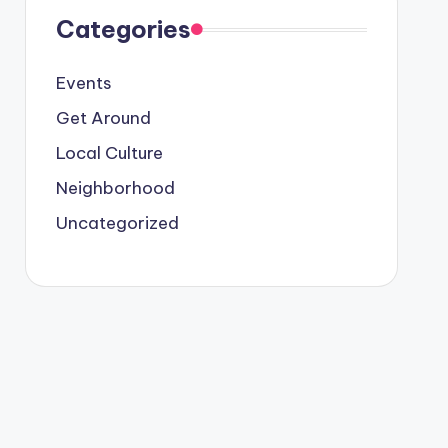
Categories
Events
Get Around
Local Culture
Neighborhood
Uncategorized