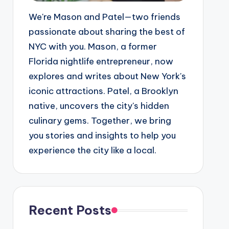
We're Mason and Patel—two friends
passionate about sharing the best of
NYC with you. Mason, a former
Florida nightlife entrepreneur, now
explores and writes about New York's
iconic attractions. Patel, a Brooklyn
native, uncovers the city's hidden
culinary gems. Together, we bring
you stories and insights to help you
experience the city like a local.
Recent Posts