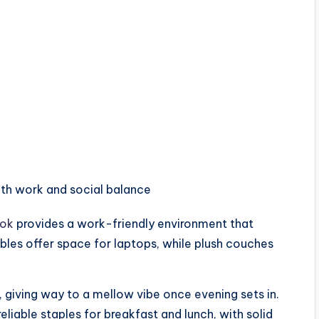
ith work and social balance
ok
provides a work-friendly environment that
les offer space for laptops, while plush couches
rs, giving way to a mellow vibe once evening sets in.
eliable staples for breakfast and lunch, with solid