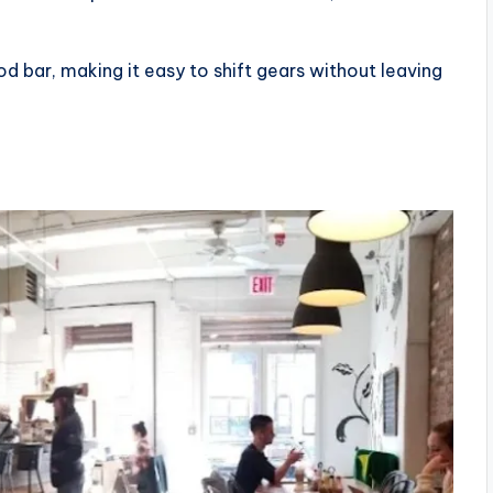
d bar, making it easy to shift gears without leaving