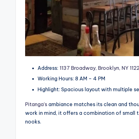
Address:
1137 Broadway, Brooklyn, NY 1122
Working Hours: 8 AM – 4 PM
Highlight: Spacious layout with multiple s
Pitanga’s
ambiance matches its clean and thoug
work in mind, it offers a combination of small
nooks.