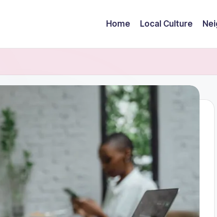
Home
Local Culture
Nei