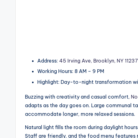
Address:
45 Irving Ave, Brooklyn, NY 11237
Working Hours: 8 AM – 9 PM
Highlight: Day-to-night transformation w
Buzzing with creativity and casual comfort,
No
adapts as the day goes on. Large communal tab
accommodate longer, more relaxed sessions.
Natural light fills the room during daylight hou
Staff are friendly, and the food menu features r