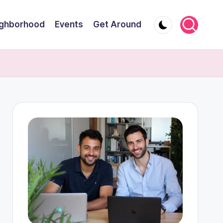
ghborhood
Events
Get Around