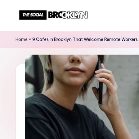
Skip
to
T
NYC
content
Events,
h
Home
»
9 Cafes in Brooklyn That Welcome Remote Workers
News
e
&
Culture
S
Unplugged
o
c
i
a
l