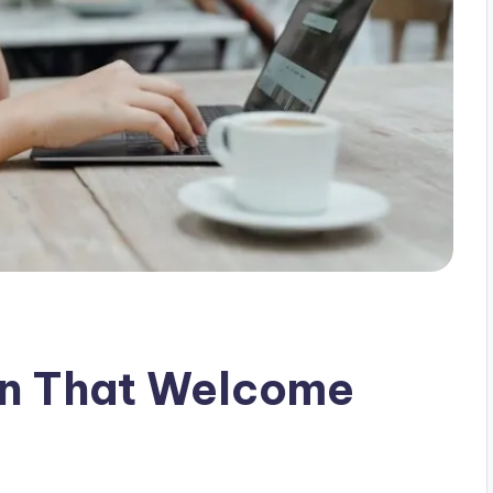
yn That Welcome