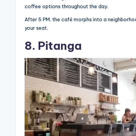
coffee options throughout the day.
After 5 PM, the café morphs into a neighborhoo
your seat.
8. Pitanga