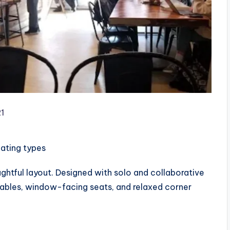
1
eating types
htful layout. Designed with solo and collaborative
 tables, window-facing seats, and relaxed corner