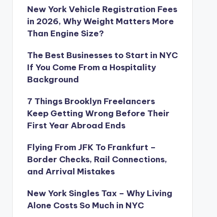
New York Vehicle Registration Fees
in 2026, Why Weight Matters More
Than Engine Size?
The Best Businesses to Start in NYC
If You Come From a Hospitality
Background
7 Things Brooklyn Freelancers
Keep Getting Wrong Before Their
First Year Abroad Ends
Flying From JFK To Frankfurt –
Border Checks, Rail Connections,
and Arrival Mistakes
New York Singles Tax – Why Living
Alone Costs So Much in NYC