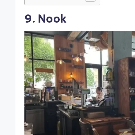
9. Nook