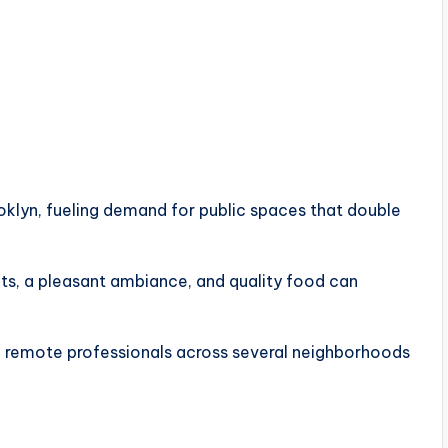
oklyn, fueling demand for public spaces that double
lets, a pleasant ambiance, and quality food can
 of remote professionals across several neighborhoods