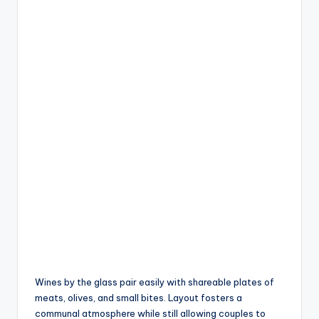
Wines by the glass pair easily with shareable plates of
meats, olives, and small bites. Layout fosters a
communal atmosphere while still allowing couples to