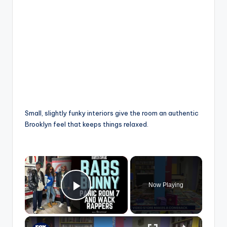
Small, slightly funky interiors give the room an authentic
Brooklyn feel that keeps things relaxed.
×
Now Playing
Play Video
×