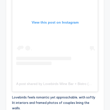
View this post on Instagram
A post shared by Lovebirds Wine Bar + Bistro (@lovebirdsbk)
Lovebirds feels romantic yet approachable, with softly
lit interiors and framed photos of couples lining the
walls.