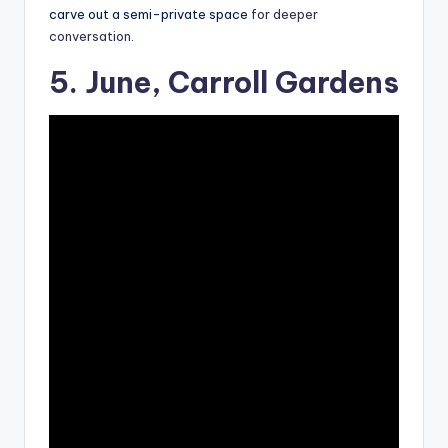
carve out a semi-private space
for deeper
conversation
.
5. June, Carroll Gardens