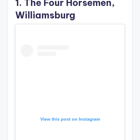
1. The Four Horsemen,
Williamsburg
View this post on Instagram