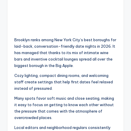
Brooklyn ranks among New York City’s best boroughs for
laid-back, conversation-friendly date nights in 2026. It
has managed that thanks to its mix of intimate wine
bars and inventive cocktail lounges spread all over the
biggest borough in the Big Apple.
Cozy lighting, compact dining rooms, and welcoming
staff create settings that help first dates feel relaxed
instead of pressured.
Many spots favor soft music and close seating, making
it easy to focus on getting to know each other without
the pressure that comes with the atmosphere of
overcrowded places.
Local editors and neighborhood regulars consistently