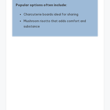
Popular options often include:
Charcuterie boards ideal for sharing
Mushroom risotto that adds comfort and
substance