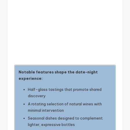
Notable features shape the date-night
experience:
Half-glass tastings that promote shared
discovery
A rotating selection of natural wines with
minimal intervention
Seasonal dishes designed to complement
lighter, expressive bottles