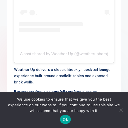
A post shared by Weather Up (@weatherupbars)
Weather Up delivers a classic Brooklyn cocktail lounge
experience built around candlelit tables and exposed
brick walls.
Bartenders focus on carefully crafted classics
alongside seasonal variations that feel polished yet
We use cookies to ensure that we give you the best
approachable.
experience on our website. If you continue to use this site we
will assume that you are happy with it.
Atmosphere plays a significant role in its
Ok
date-night suitability: