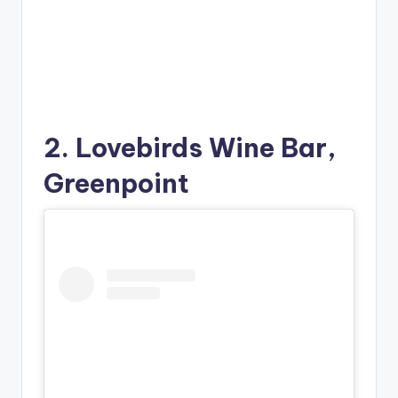
2. Lovebirds Wine Bar,
Greenpoint