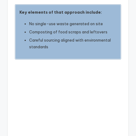
Key elements of that approach include:
No single-use waste generated on site
Composting of food scraps and leftovers
Careful sourcing aligned with environmental
standards