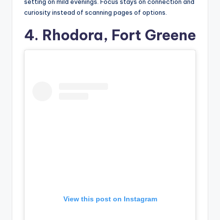
setting on mild evenings. Focus stays on connection and
curiosity instead of scanning pages of options.
4. Rhodora, Fort Greene
View this post on Instagram