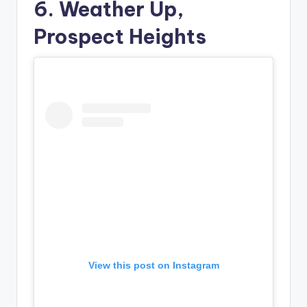
6. Weather Up,
Prospect Heights
View this post on Instagram