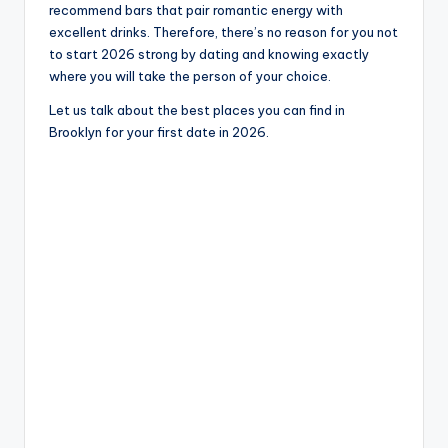
recommend bars that pair romantic energy with
excellent drinks. Therefore, there’s no reason for you not
to start 2026 strong by dating and knowing exactly
where you will take the person of your choice.
Let us talk about the best places you can find in
Brooklyn for your first date in 2026.