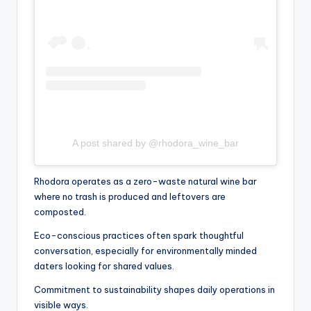
A post shared by @rhodora_wine_bar
Rhodora operates as a zero-waste natural wine bar
where no trash is produced and leftovers are
composted.
Eco-conscious practices often spark thoughtful
conversation, especially for environmentally minded
daters looking for shared values.
Commitment to sustainability shapes daily operations in
visible ways.