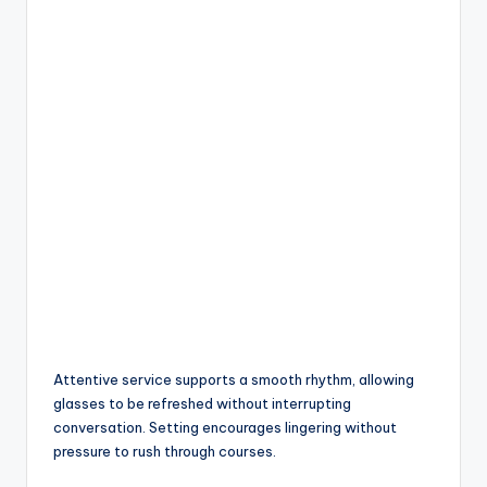
Attentive service supports a smooth rhythm, allowing
glasses to be refreshed without interrupting
conversation. Setting encourages lingering without
pressure to rush through courses.