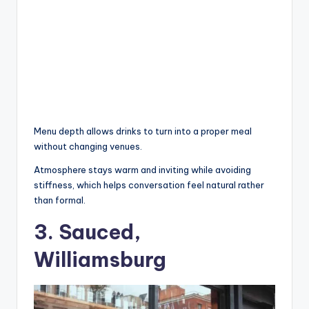
Menu depth allows drinks to turn into a proper meal
without changing venues.
Atmosphere stays warm and inviting while avoiding
stiffness, which helps conversation feel natural rather
than formal.
3. Sauced,
Williamsburg