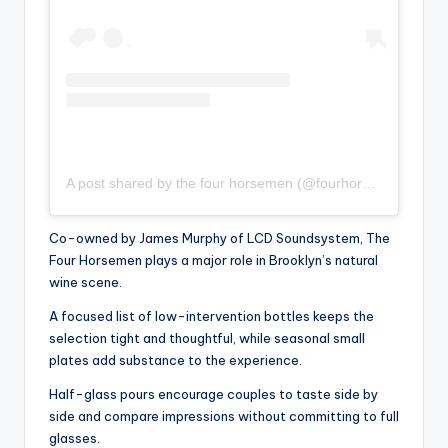
A post shared by the four horsemen (@fourhorsemenbk)
Co-owned by James Murphy of LCD Soundsystem, The
Four Horsemen plays a major role in Brooklyn’s natural
wine scene.
A focused list of low-intervention bottles keeps the
selection tight and thoughtful, while seasonal small
plates add substance to the experience.
Half-glass pours encourage couples to taste side by
side and compare impressions without committing to full
glasses.