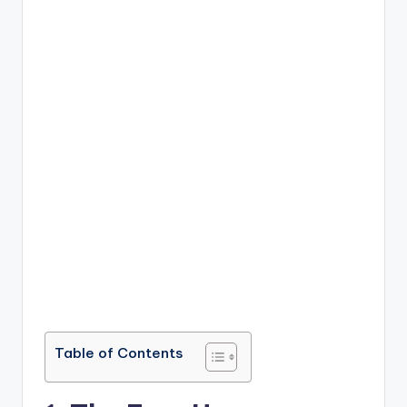
Table of Contents