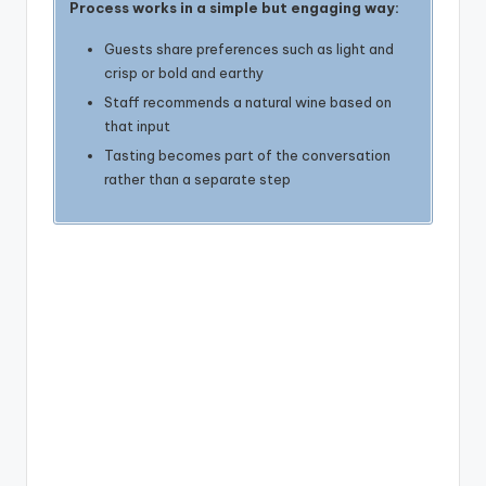
Process works in a simple but engaging way:
Guests share preferences such as light and
crisp or bold and earthy
Staff recommends a natural wine based on
that input
Tasting becomes part of the conversation
rather than a separate step