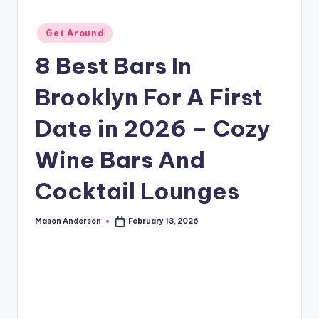
o
o
Posted
Get Around
k
in
8 Best Bars In
l
Brooklyn For A First
y
n
Date in 2026 – Cozy
Wine Bars And
Cocktail Lounges
Mason Anderson
February 13, 2026
Posted
by