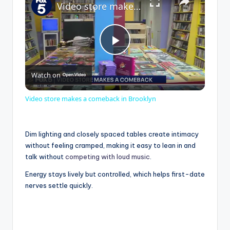
Video store makes a comeback in Brooklyn
P
Watch on
l
Video store makes a comeback in Brooklyn
a
Dim lighting and closely spaced tables create intimacy
y
without feeling cramped, making it easy to lean in and
talk without
competing with loud music
.
V
Energy stays lively but controlled, which helps first-date
nerves settle quickly.
i