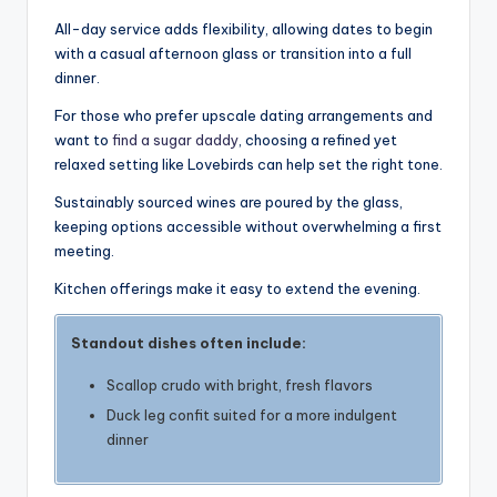
All-day service adds flexibility, allowing dates to begin
with a casual afternoon glass or transition into a full
dinner.
For those who prefer upscale dating arrangements and
want to
find a sugar daddy
, choosing a refined yet
relaxed setting like Lovebirds can help set the right tone.
Sustainably sourced wines are poured by the glass,
keeping options accessible without overwhelming a first
meeting.
Kitchen offerings make it easy to extend the evening.
Standout dishes often include:
Scallop crudo with bright, fresh flavors
Duck leg confit suited for a more indulgent
dinner