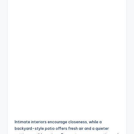
Intimate interiors encourage closeness, while a
backyard-style patio offers fresh air and a quieter