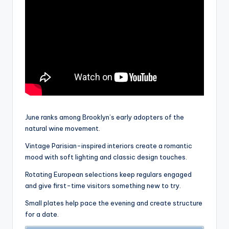
June ranks among Brooklyn’s early adopters of the
natural wine movement.
Vintage Parisian-inspired interiors create a romantic
mood with soft lighting and classic design touches.
Rotating European selections keep regulars engaged
and give first-time visitors something new to try.
Small plates help pace the evening and create structure
for a date.