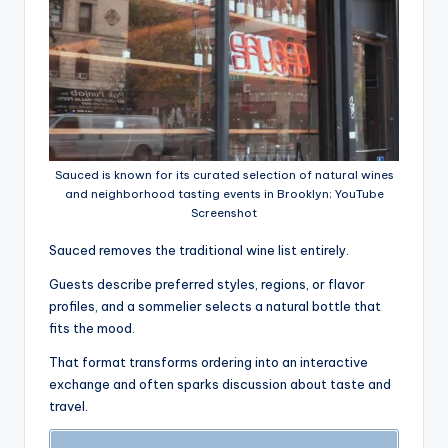
Sauced is known for its curated selection of natural wines
and neighborhood tasting events in Brooklyn; YouTube
Screenshot
Sauced removes the traditional wine list entirely.
Guests describe preferred styles, regions, or flavor
profiles, and a sommelier selects a natural bottle that
fits the mood.
That format transforms ordering into an interactive
exchange and often sparks discussion about taste and
travel.