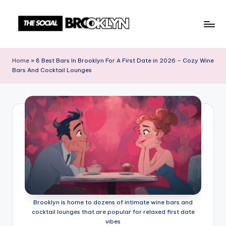
Skip
to
T
NYC
content
Events,
h
Home
»
8 Best Bars In Brooklyn For A First Date in 2026 – Cozy Wine
News
Bars And Cocktail Lounges
e
&
Culture
S
Unplugged
o
c
i
a
l
B
Brooklyn is home to dozens of intimate wine bars and
r
cocktail lounges that are popular for relaxed first date
vibes