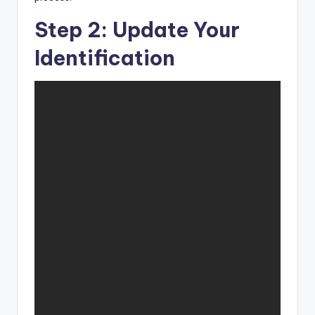
Step 2: Update Your
Identification