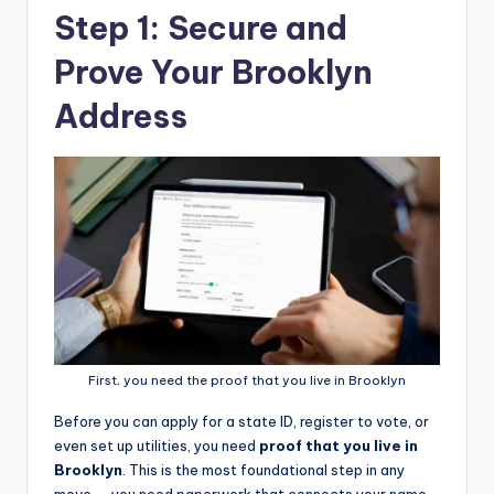
Step 1: Secure and
Prove Your Brooklyn
Address
First, you need the proof that you live in Brooklyn
Before you can apply for a state ID, register to vote, or
even set up utilities, you need
proof that you live in
Brooklyn
. This is the most foundational step in any
move — you need paperwork that connects your name