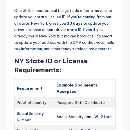
One of the most crucial things to do after a move is to
update your state-issued ID. If you’re coming from out
of state, New York gives you
30 days
to update your
driver’s license or non-driver state ID. Even if you
already live in New York but moved boroughs, it’s smart
to update your address with the DMV so that voter rolls,
tax information, and emergency services are accurate.
NY State ID or License
Requirements:
Example Documents
Requirement
Accepted
Proof of Identity
Passport, Birth Certificate
Social Security
Social Security card, W-2 form
Number