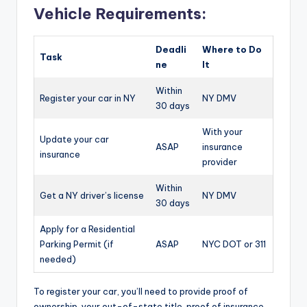
Vehicle Requirements:
Deadli
Where to Do
Task
ne
It
Within
Register your car in NY
NY DMV
30 days
With your
Update your car
ASAP
insurance
insurance
provider
Within
Get a NY driver’s license
NY DMV
30 days
Apply for a Residential
Parking Permit (if
ASAP
NYC DOT or 311
needed)
To register your car, you’ll need to provide proof of
ownership, your out-of-state title, proof of insurance