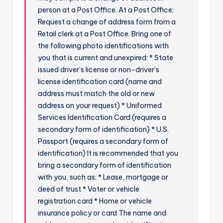
person at a Post Office. At a Post Office:
Request a change of address form from a
Retail clerk at a Post Office. Bring one of
the following photo identifications with
you that is current and unexpired: * State
issued driver’s license or non-driver’s
license identification card (name and
address must match the old or new
address on your request) * Uniformed
Services Identification Card (requires a
secondary form of identification) * U.S.
Passport (requires a secondary form of
identification) It is recommended that you
bring a secondary form of identification
with you, such as: * Lease, mortgage or
deed of trust * Voter or vehicle
registration card * Home or vehicle
insurance policy or card The name and