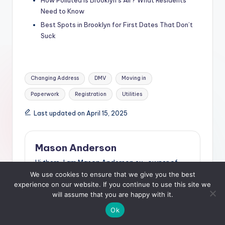
Need to Know
Best Spots in Brooklyn for First Dates That Don’t
Suck
Tags:
Changing Address
DMV
Moving in
Paperwork
Registration
Utilities
Last updated on April 15, 2025
Mason Anderson
Hi there, I am Mason Anderson ex-owner of
nightclubs and resturants in the state of
We use cookies to ensure that we give you the best
Florida. After I decided to sell my businesses, I
experience on our website. If you continue to use this site we
started travelling the country. At one point, I
will assume that you are happy with it.
settled in New York. I've found that this city has
Ok
so much to offer. At my blog, The Social