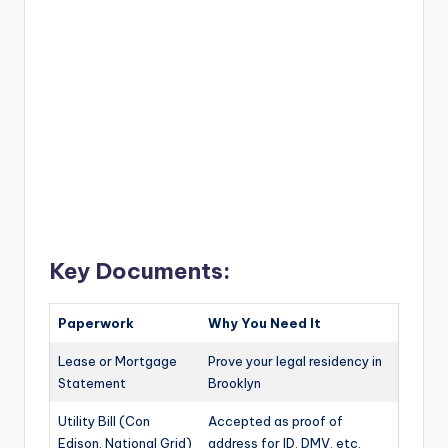
Key Documents:
Paperwork
Why You Need It
Lease or Mortgage
Prove your legal residency in
Statement
Brooklyn
Utility Bill (Con
Accepted as proof of
Edison, National Grid)
address for ID, DMV, etc.