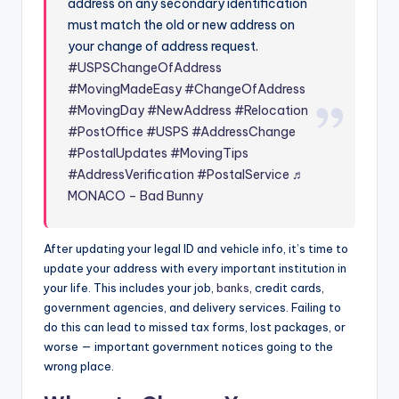
address on any secondary identification
must match the old or new address on
your change of address request.
#USPSChangeOfAddress
#MovingMadeEasy
#ChangeOfAddress
#MovingDay
#NewAddress
#Relocation
#PostOffice
#USPS
#AddressChange
#PostalUpdates
#MovingTips
#AddressVerification
#PostalService
♬
MONACO – Bad Bunny
After updating your legal ID and vehicle info, it’s time to
update your address with every important institution in
your life. This includes your job,
banks
, credit cards,
government agencies, and delivery services. Failing to
do this can lead to missed tax forms, lost packages, or
worse — important government notices going to the
wrong place.