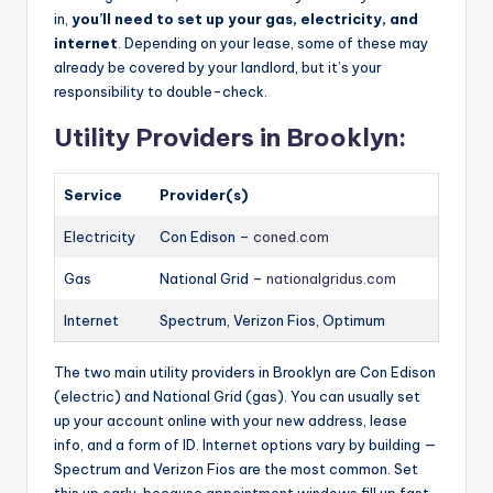
in,
you’ll need to set up your gas, electricity, and
internet
. Depending on your lease, some of these may
already be covered by your landlord, but it’s your
responsibility to double-check.
Utility Providers in Brooklyn:
Service
Provider(s)
Electricity
Con Edison –
coned.com
Gas
National Grid –
nationalgridus.com
Internet
Spectrum, Verizon Fios, Optimum
The two main utility providers in Brooklyn are Con Edison
(electric) and National Grid (gas). You can usually set
up your account online with your new address, lease
info, and a form of ID. Internet options vary by building —
Spectrum and Verizon Fios are the most common. Set
this up early, because appointment windows fill up fast,