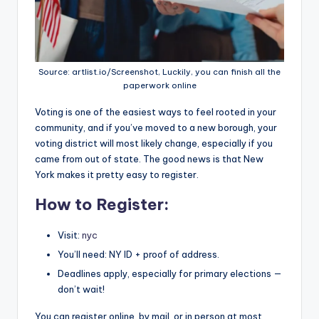
Source: artlist.io/Screenshot, Luckily, you can finish all the
paperwork online
Voting is one of the easiest ways to feel rooted in your
community, and if you’ve moved to a new borough, your
voting district will most likely change, especially if you
came from out of state. The good news is that New
York makes it pretty easy to register.
How to Register:
Visit:
nyc
You’ll need: NY ID + proof of address.
Deadlines apply, especially for primary elections —
don’t wait!
You can register online, by mail, or in person at most