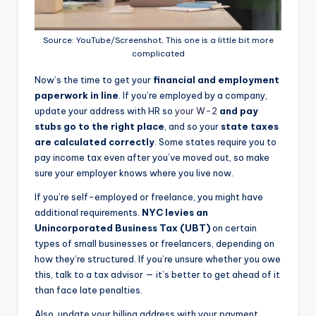
Source: YouTube/Screenshot, This one is a little bit more
complicated
Now’s the time to get your
financial and employment
paperwork in line
. If you’re employed by a company,
update your address with HR so
your W-2
and pay
stubs go to the right place
, and so your
state taxes
are calculated correctly
. Some states require you to
pay income tax even after you’ve moved out, so make
sure your employer knows where you live now.
If you’re self-employed or freelance, you might have
additional requirements.
NYC levies an
Unincorporated Business Tax (UBT)
on certain
types of small businesses or freelancers, depending on
how they’re structured. If you’re unsure whether you owe
this, talk to a tax advisor — it’s better to get ahead of it
than face late penalties.
Also, update your billing address with your payment