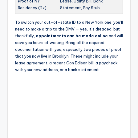
Proof of NY
Lease, Utility Bill, Bank
Residency (2x)
Statement, Pay Stub
To switch your out-of-state ID to a New York one, you’ll
need to make a trip to the DMV — yes, it’s dreaded, but
thankfully,
appointments can be made online
and will
save you hours of waiting. Bring all the required
documentation with you, especially two pieces of proof
that you now live in Brooklyn. These might include your
lease agreement, a recent Con Edison bill, a paycheck
with your new address, or a bank statement.