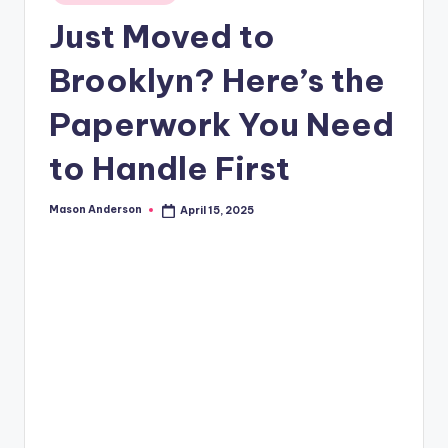
o
in
Just Moved to
o
k
Brooklyn? Here’s the
l
Paperwork You Need
y
to Handle First
n
Mason Anderson
April 15, 2025
Posted
by