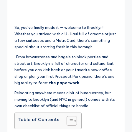
So, you’ve finally made it — welcome to Brooklyn!
Whether you arrived with a U-Haul full of dreams or just
a few suitcases and a MetroCard, there’s something
special about starting fresh in this borough
. From brownstones and bagels to block parties and
street art, Brooklyn is full of character and culture. But
before you can kick back at your favorite new coffee
shop or plan your first Prospect Park picnic, there’s one
big reality to face:
the paperwork
.
Relocating anywhere means a bit of bureaucracy, but
moving to Brooklyn (and NYC in general) comes with its
own checklist of official things to handle.
Table of Contents