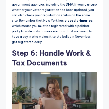
government agencies, including the DMV. If you’re unsure
whether your voter registration has been updated, you
can also check your registration status on the same
site. Remember that New York has
closed primaries
,
which means you must be registered with a political
party to vote in its primary election. So if you want to
have a say in who makes it to the ballot in November,
get registered early.
Step 6: Handle Work &
Tax Documents