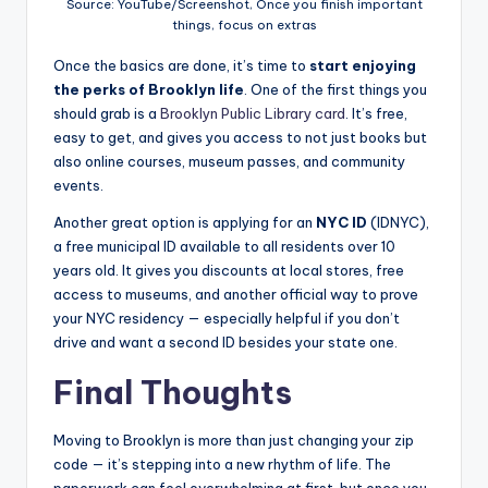
Source: YouTube/Screenshot, Once you finish important
things, focus on extras
Once the basics are done, it’s time to
start enjoying
the perks of Brooklyn life
. One of the first things you
should grab is a
Brooklyn Public Library card
. It’s free,
easy to get, and gives you access to not just books but
also online courses, museum passes, and community
events.
Another great option is applying for an
NYC ID
(IDNYC),
a free municipal ID available to all residents over 10
years old. It gives you discounts at local stores, free
access to museums, and another official way to prove
your NYC residency — especially helpful if you don’t
drive and want a second ID besides your state one.
Final Thoughts
Moving to Brooklyn is more than just changing your zip
code — it’s stepping into a new rhythm of life. The