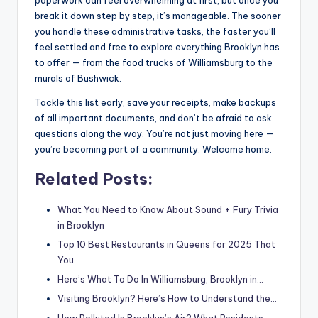
paperwork can feel overwhelming at first, but once you
break it down step by step, it’s manageable. The sooner
you handle these administrative tasks, the faster you’ll
feel settled and free to explore everything Brooklyn has
to offer — from the food trucks of Williamsburg to the
murals of Bushwick.
Tackle this list early, save your receipts, make backups
of all important documents, and don’t be afraid to ask
questions along the way. You’re not just moving here —
you’re becoming part of a community. Welcome home.
Related Posts:
What You Need to Know About Sound + Fury Trivia
in Brooklyn
Top 10 Best Restaurants in Queens for 2025 That
You…
Here’s What To Do In Williamsburg, Brooklyn in…
Visiting Brooklyn? Here’s How to Understand the…
How Polluted Is Brooklyn’s Air? What Residents