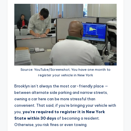
Source: YouTube/Screenshot, You have one month to
register your vehicle in New York
Brooklyn isn’t always the most car-friendly place —
between alternate side parking and narrow streets,
owning a car here can be more stressful than
convenient. That said, if you’re bringing your vehicle with
you,
you’re required to register it in New York
State within 30 days
of becoming a resident.
Otherwise, you risk fines or even towing.