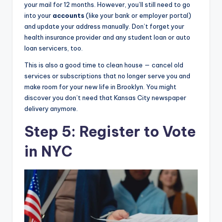
your mail for 12 months. However, you’ll still need to go
into your
accounts
(like your bank or employer portal)
and update your address manually. Don’t forget your
health insurance provider and any student loan or auto
loan servicers, too.
This is also a good time to clean house — cancel old
services or subscriptions that no longer serve you and
make room for your new life in Brooklyn. You might
discover you don’t need that Kansas City newspaper
delivery anymore.
Step 5: Register to Vote
in NYC