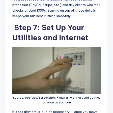
processor (PayPal, Stripe, etc.) and any clients who mail
checks or send 1099s. Staying on top of these details
keeps your business running smoothly.
Step 7: Set Up Your
Utilities and Internet
Source: YouTube/Screenshot, Finish all work around utilities
as soon as you can
It’s not glamorous, but it’s necessary — once you move