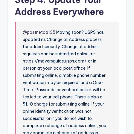
y
Address Everywhere
V
@postnetca135
Moving soon? USPS has
i
updated its Change of Address process
for added security. Change of address
requests can be submitted online at:
d
https://moversguide.usps.com/ or in
person at your local post office. If
e
submitting online, a mobile phone number
verification may be required, and a One-
Time-Passcode or verification link will be
o
texted to your cell phone. There is also a
$1.10 charge for submitting online. If your
online identity verification was not
successful, or if you do not wish to
complete a change of address online, you
may complete a change of address in