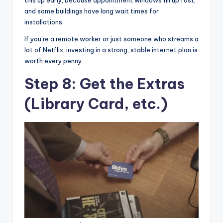
and some buildings have long wait times for
installations.
If you’re a remote worker or just someone who streams a
lot of Netflix, investing in a strong, stable internet plan is
worth every penny.
Step 8: Get the Extras
(Library Card, etc.)