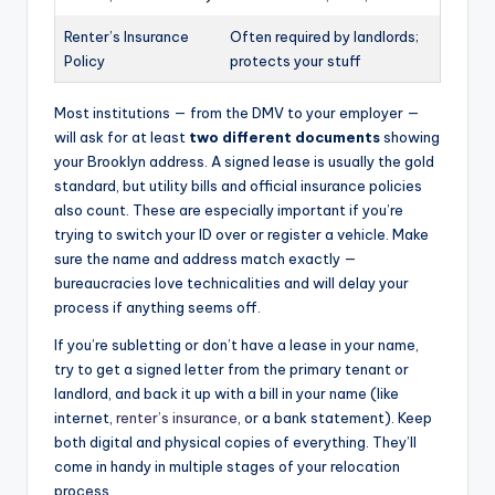
Renter’s Insurance
Often required by landlords;
Policy
protects your stuff
Most institutions — from the DMV to your employer —
will ask for at least
two different documents
showing
your Brooklyn address. A signed lease is usually the gold
standard, but utility bills and official insurance policies
also count. These are especially important if you’re
trying to switch your ID over or register a vehicle. Make
sure the name and address match exactly —
bureaucracies love technicalities and will delay your
process if anything seems off.
If you’re subletting or don’t have a lease in your name,
try to get a signed letter from the primary tenant or
landlord, and back it up with a bill in your name (like
internet,
renter’s insurance
, or a bank statement). Keep
both digital and physical copies of everything. They’ll
come in handy in multiple stages of your relocation
process.