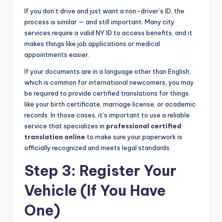
If you don’t drive and just want a non-driver’s ID, the
process is similar — and still important. Many city
services require a valid NY ID to access benefits, and it
makes things like job applications or medical
appointments easier.
If your documents are in a language other than English,
which is common for international newcomers, you may
be required to provide certified translations for things
like your birth certificate, marriage license, or academic
records. In those cases, it’s important to use a reliable
service that specializes in
professional certified
translation online
to make sure your paperwork is
officially recognized and meets legal standards.
Step 3: Register Your
Vehicle (If You Have
One)