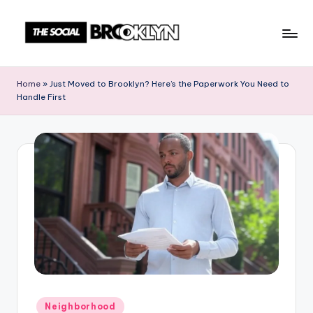
Skip
to
T
NYC
content
Events,
h
Home
»
Just Moved to Brooklyn? Here’s the Paperwork You Need to
News
Handle First
e
&
Culture
S
Unplugged
o
c
i
a
l
B
r
Posted
Neighborhood