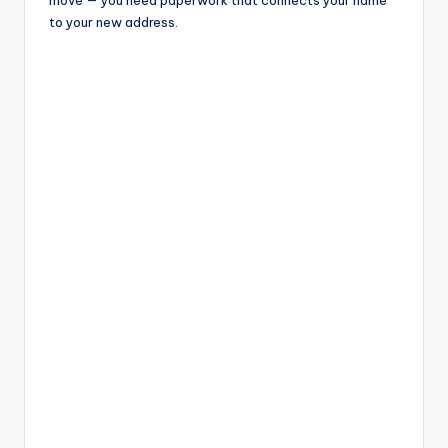
to your new address.