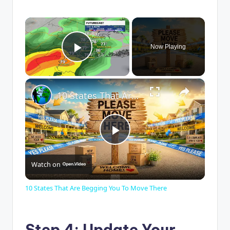
×
Now Playing
Play Video
×
10 States That Are Begging You To Move There
P
Watch on
l
10 States That Are Begging You To Move There
a
Step 4: Update Your