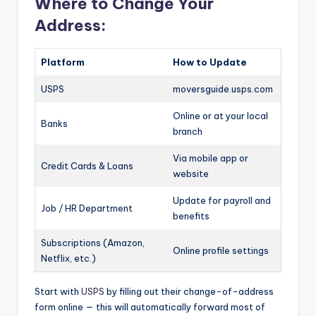
Where to Change Your
Address:
Platform
How to Update
USPS
moversguide.usps.com
Online or at your local
Banks
branch
Via mobile app or
Credit Cards & Loans
website
Update for payroll and
Job / HR Department
benefits
Subscriptions (Amazon,
Online profile settings
Netflix, etc.)
Start with
USPS
by filling out their change-of-address
form online — this will automatically forward most of