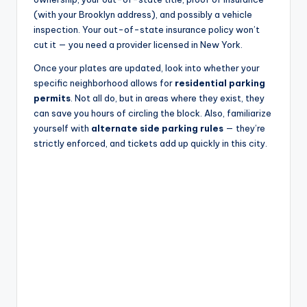
(with your Brooklyn address), and possibly a vehicle
inspection. Your out-of-state insurance policy won’t
cut it — you need a provider licensed in New York.
Once your plates are updated, look into whether your
specific neighborhood allows for
residential parking
permits
. Not all do, but in areas where they exist, they
can save you hours of circling the block. Also, familiarize
yourself with
alternate side parking rules
— they’re
strictly enforced, and tickets add up quickly in this city.