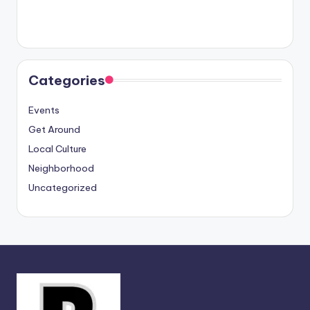
Categories
Events
Get Around
Local Culture
Neighborhood
Uncategorized