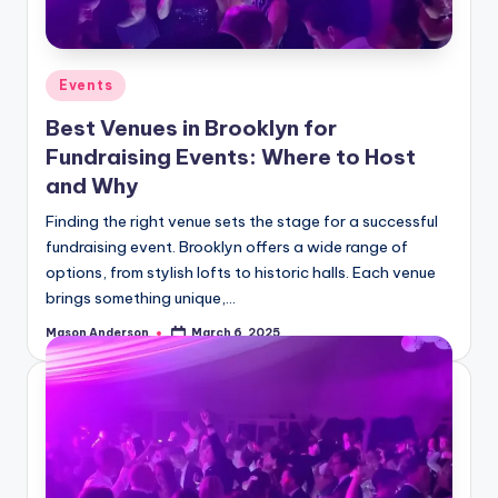
o
o
k
Posted
Events
l
in
Best Venues in Brooklyn for
y
Fundraising Events: Where to Host
n
and Why
Finding the right venue sets the stage for a successful
fundraising event. Brooklyn offers a wide range of
options, from stylish lofts to historic halls. Each venue
brings something unique,…
Mason Anderson
March 6, 2025
Posted
by