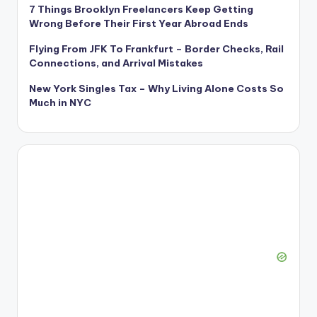
7 Things Brooklyn Freelancers Keep Getting
Wrong Before Their First Year Abroad Ends
Flying From JFK To Frankfurt – Border Checks, Rail
Connections, and Arrival Mistakes
New York Singles Tax – Why Living Alone Costs So
Much in NYC