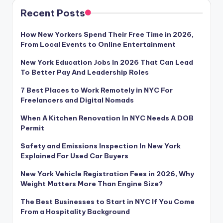
Recent Posts
How New Yorkers Spend Their Free Time in 2026,
From Local Events to Online Entertainment
New York Education Jobs In 2026 That Can Lead
To Better Pay And Leadership Roles
7 Best Places to Work Remotely in NYC For
Freelancers and Digital Nomads
When A Kitchen Renovation In NYC Needs A DOB
Permit
Safety and Emissions Inspection In New York
Explained For Used Car Buyers
New York Vehicle Registration Fees in 2026, Why
Weight Matters More Than Engine Size?
The Best Businesses to Start in NYC If You Come
From a Hospitality Background