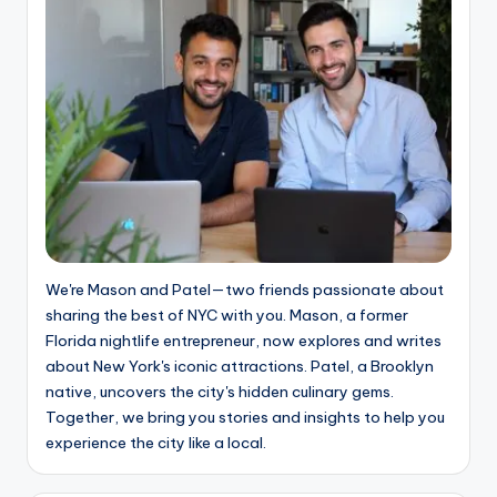
We're Mason and Patel—two friends passionate about
sharing the best of NYC with you. Mason, a former
Florida nightlife entrepreneur, now explores and writes
about New York's iconic attractions. Patel, a Brooklyn
native, uncovers the city's hidden culinary gems.
Together, we bring you stories and insights to help you
experience the city like a local.