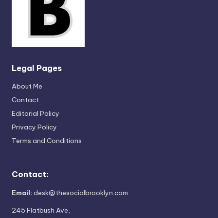
Legal Pages
About Me
Contact
Editorial Policy
Privacy Policy
Terms and Conditions
Contact:
Email:
desk@thesocialbrooklyn.com
245 Flatbush Ave,