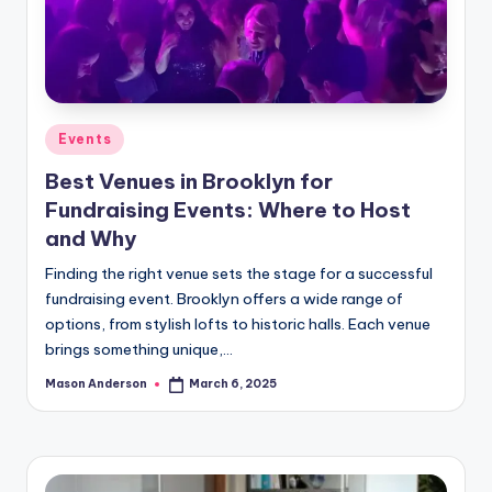
Posted
Events
in
Best Venues in Brooklyn for
Fundraising Events: Where to Host
and Why
Finding the right venue sets the stage for a successful
fundraising event. Brooklyn offers a wide range of
options, from stylish lofts to historic halls. Each venue
brings something unique,…
Mason Anderson
March 6, 2025
Posted
by