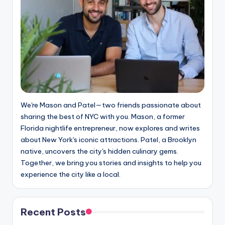
We're Mason and Patel—two friends passionate about
sharing the best of NYC with you. Mason, a former
Florida nightlife entrepreneur, now explores and writes
about New York's iconic attractions. Patel, a Brooklyn
native, uncovers the city's hidden culinary gems.
Together, we bring you stories and insights to help you
experience the city like a local.
Recent Posts