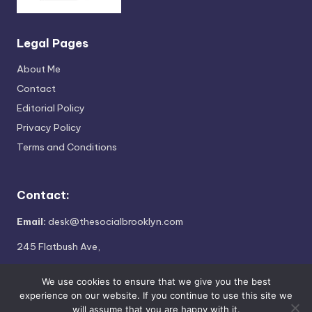
Legal Pages
About Me
Contact
Editorial Policy
Privacy Policy
Terms and Conditions
Contact:
Email:
desk@thesocialbrooklyn.com
245 Flatbush Ave,
Brooklyn, NY 11217
We use cookies to ensure that we give you the best
experience on our website. If you continue to use this site we
will assume that you are happy with it.