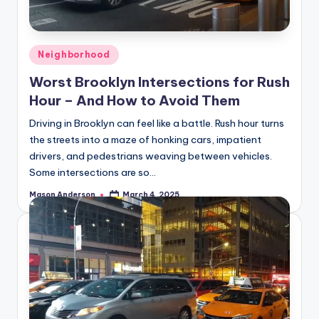
o
o
k
Posted
Neighborhood
l
in
Worst Brooklyn Intersections for Rush
y
Hour – And How to Avoid Them
n
Driving in Brooklyn can feel like a battle. Rush hour turns
the streets into a maze of honking cars, impatient
drivers, and pedestrians weaving between vehicles.
Some intersections are so…
Mason Anderson
March 4, 2025
Posted
by