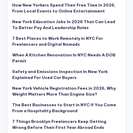
How New Yorkers Spend Their Free Time in 2026,
From Local Events to Online Entertainment
New York Education Jobs In 2026 That Can Lead
To Better Pay And Leadership Roles
7 Best Places to Work Remotely in NYC For
Freelancers and Digital Nomads
When A Kitchen Renovation In NYC Needs A DOB
Permit
Safety and Emissions Inspection In New York
Explained For Used Car Buyers
New York Vehicle Registration Fees in 2026, Why
Weight Matters More Than Engine Size?
The Best Businesses to Start in NYC If You Come
From a Hospitality Background
7 Things Brooklyn Freelancers Keep Getting
Wrong Before Their First Year Abroad Ends