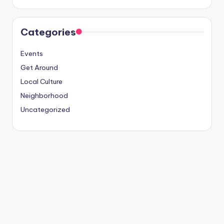
Categories
Events
Get Around
Local Culture
Neighborhood
Uncategorized