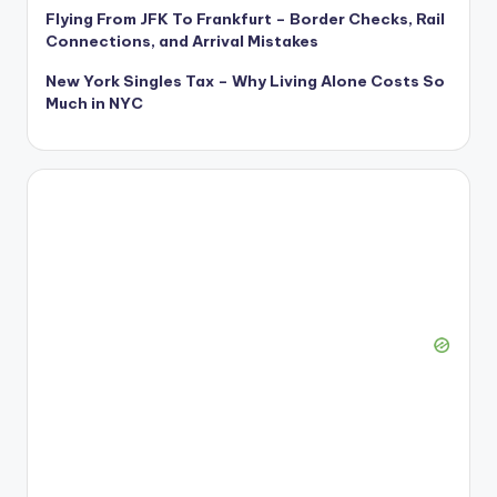
Flying From JFK To Frankfurt – Border Checks, Rail
Connections, and Arrival Mistakes
New York Singles Tax – Why Living Alone Costs So
Much in NYC