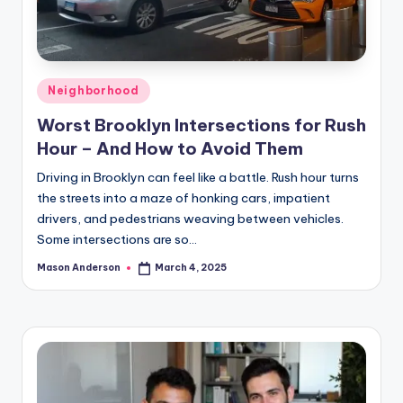
Posted
Neighborhood
in
Worst Brooklyn Intersections for Rush
Hour – And How to Avoid Them
Driving in Brooklyn can feel like a battle. Rush hour turns
the streets into a maze of honking cars, impatient
drivers, and pedestrians weaving between vehicles.
Some intersections are so…
Mason Anderson
March 4, 2025
Posted
by