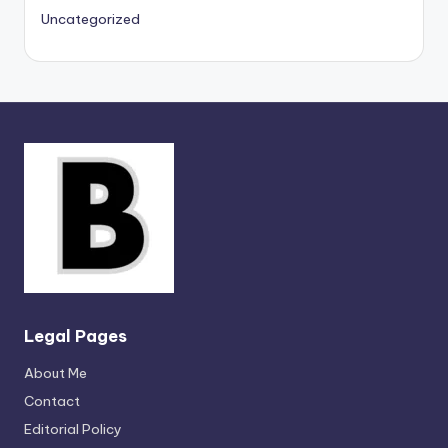
Uncategorized
Legal Pages
About Me
Contact
Editorial Policy