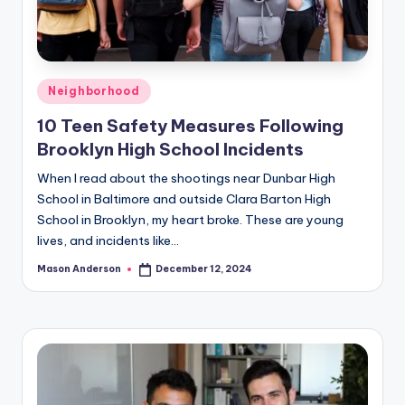
Posted
Neighborhood
in
10 Teen Safety Measures Following
Brooklyn High School Incidents
When I read about the shootings near Dunbar High
School in Baltimore and outside Clara Barton High
School in Brooklyn, my heart broke. These are young
lives, and incidents like…
Mason Anderson
December 12, 2024
Posted
by