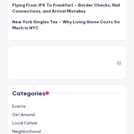
Flying From JFK To Frankfurt – Border Checks, Rail
Connections, and Arrival Mistakes
New York Singles Tax – Why Living Alone Costs So
Much in NYC
Categories
Events
Get Around
Local Culture
Neighborhood