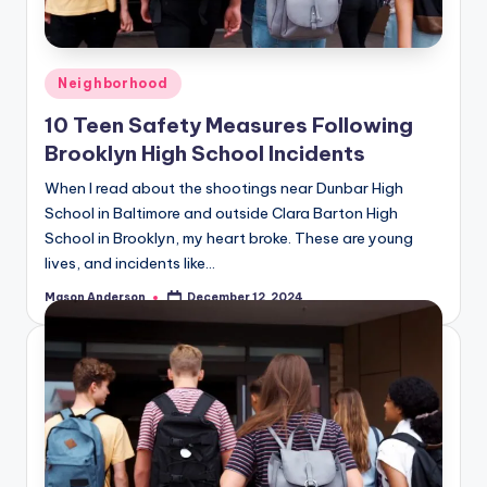
o
o
k
Posted
Neighborhood
l
in
10 Teen Safety Measures Following
y
Brooklyn High School Incidents
n
When I read about the shootings near Dunbar High
School in Baltimore and outside Clara Barton High
School in Brooklyn, my heart broke. These are young
lives, and incidents like…
Mason Anderson
December 12, 2024
Posted
by