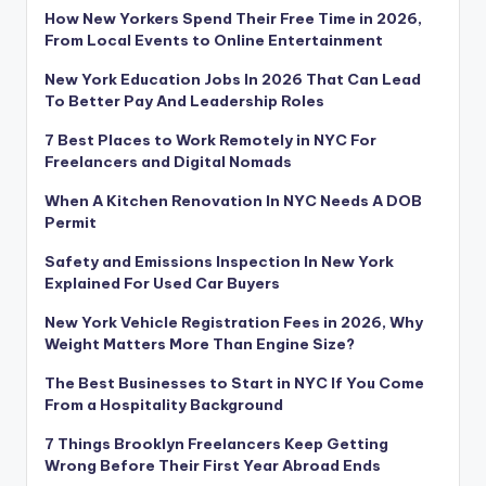
How New Yorkers Spend Their Free Time in 2026,
From Local Events to Online Entertainment
New York Education Jobs In 2026 That Can Lead
To Better Pay And Leadership Roles
7 Best Places to Work Remotely in NYC For
Freelancers and Digital Nomads
When A Kitchen Renovation In NYC Needs A DOB
Permit
Safety and Emissions Inspection In New York
Explained For Used Car Buyers
New York Vehicle Registration Fees in 2026, Why
Weight Matters More Than Engine Size?
The Best Businesses to Start in NYC If You Come
From a Hospitality Background
7 Things Brooklyn Freelancers Keep Getting
Wrong Before Their First Year Abroad Ends