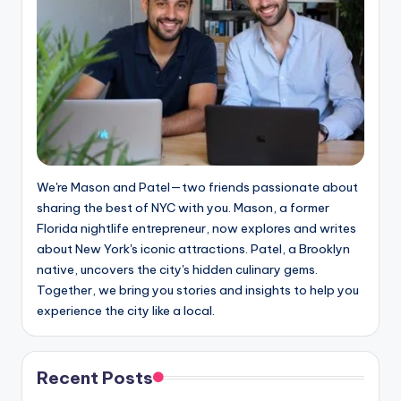
We're Mason and Patel—two friends passionate about
sharing the best of NYC with you. Mason, a former
Florida nightlife entrepreneur, now explores and writes
about New York's iconic attractions. Patel, a Brooklyn
native, uncovers the city's hidden culinary gems.
Together, we bring you stories and insights to help you
experience the city like a local.
Recent Posts