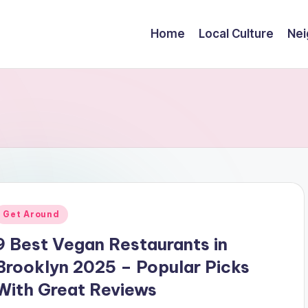
Home
Local Culture
Nei
Posted
Get Around
n
9 Best Vegan Restaurants in
Brooklyn 2025 – Popular Picks
With Great Reviews