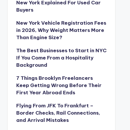
New York Explained For Used Car
Buyers
New York Vehicle Registration Fees
in 2026, Why Weight Matters More
Than Engine Size?
The Best Businesses to Start in NYC
If You Come From a Hospitality
Background
7 Things Brooklyn Freelancers
Keep Getting Wrong Before Their
First Year Abroad Ends
Flying From JFK To Frankfurt –
Border Checks, Rail Connections,
and Arrival Mistakes