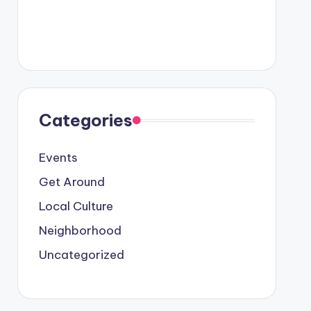
Categories
Events
Get Around
Local Culture
Neighborhood
Uncategorized