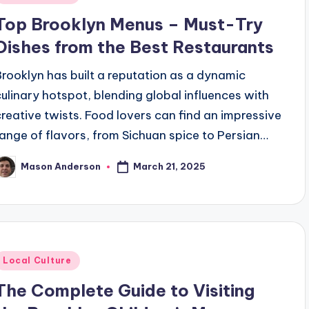
n
Top Brooklyn Menus – Must-Try
Dishes from the Best Restaurants
Brooklyn has built a reputation as a dynamic
culinary hotspot, blending global influences with
creative twists. Food lovers can find an impressive
range of flavors, from Sichuan spice to Persian…
March 21, 2025
Mason Anderson
osted
y
Posted
Local Culture
n
The Complete Guide to Visiting