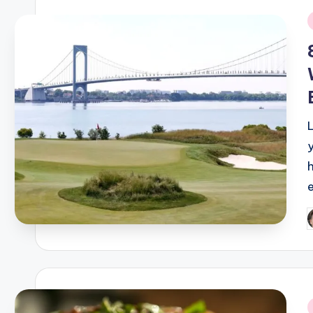
i
P
b