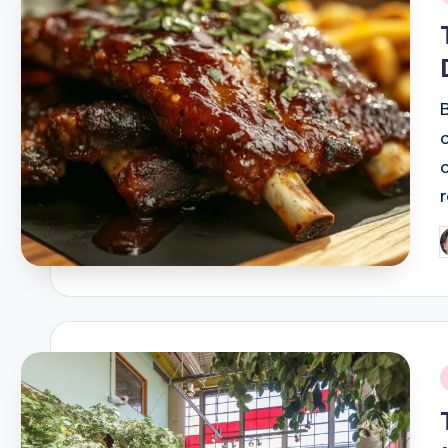
i
P
b
i