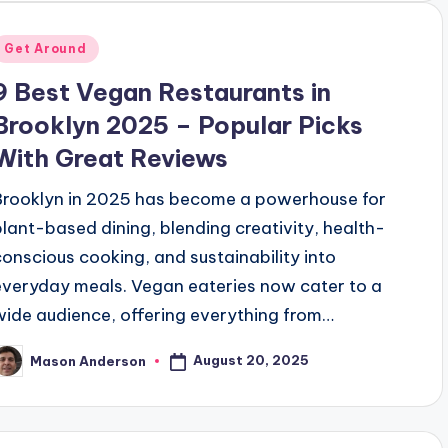
Posted
Get Around
n
9 Best Vegan Restaurants in
Brooklyn 2025 – Popular Picks
With Great Reviews
Brooklyn in 2025 has become a powerhouse for
plant-based dining, blending creativity, health-
conscious cooking, and sustainability into
everyday meals. Vegan eateries now cater to a
wide audience, offering everything from…
August 20, 2025
Mason Anderson
osted
y