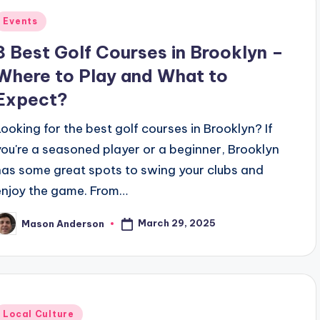
Posted
Events
n
8 Best Golf Courses in Brooklyn –
Where to Play and What to
Expect?
Looking for the best golf courses in Brooklyn? If
you're a seasoned player or a beginner, Brooklyn
has some great spots to swing your clubs and
enjoy the game. From…
March 29, 2025
Mason Anderson
osted
y
Posted
Local Culture