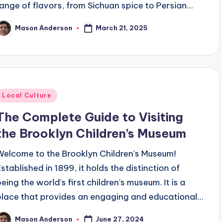
range of flavors, from Sichuan spice to Persian…
March 21, 2025
Mason Anderson
osted
y
Posted
Local Culture
n
The Complete Guide to Visiting
the Brooklyn Children’s Museum
Welcome to the Brooklyn Children's Museum!
Established in 1899, it holds the distinction of
being the world's first children's museum. It is a
place that provides an engaging and educational…
June 27, 2024
Mason Anderson