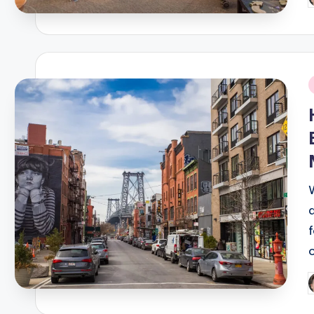
P
b
i
P
b