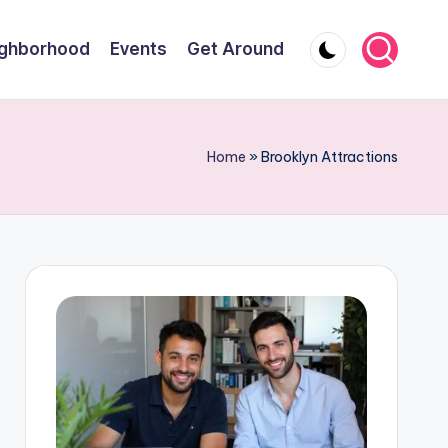
ghborhood
Events
Get Around
Home
»
Brooklyn Attractions