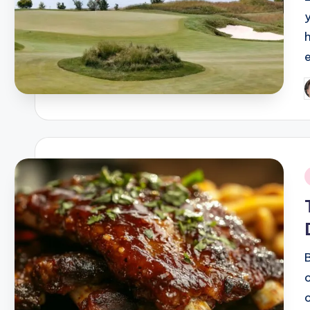
P
b
i