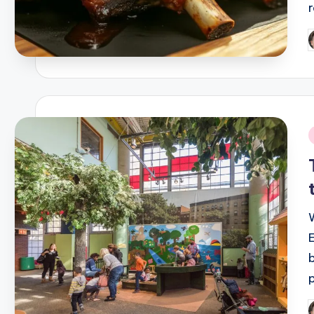
P
b
i