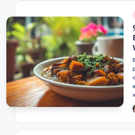
i
P
b