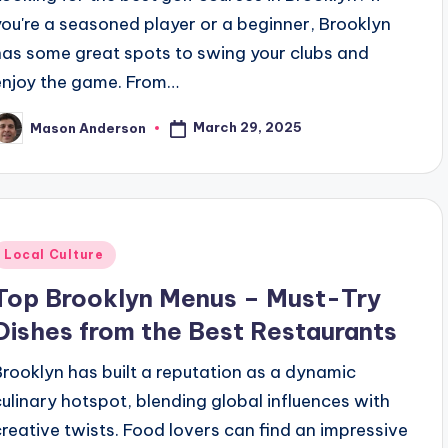
you're a seasoned player or a beginner, Brooklyn
has some great spots to swing your clubs and
enjoy the game. From…
March 29, 2025
Mason Anderson
osted
y
Posted
Local Culture
n
Top Brooklyn Menus – Must-Try
Dishes from the Best Restaurants
Brooklyn has built a reputation as a dynamic
culinary hotspot, blending global influences with
creative twists. Food lovers can find an impressive