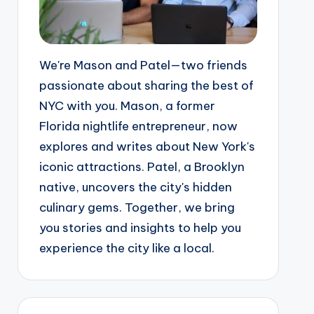
We're Mason and Patel—two friends
passionate about sharing the best of
NYC with you. Mason, a former
Florida nightlife entrepreneur, now
explores and writes about New York's
iconic attractions. Patel, a Brooklyn
native, uncovers the city's hidden
culinary gems. Together, we bring
you stories and insights to help you
experience the city like a local.