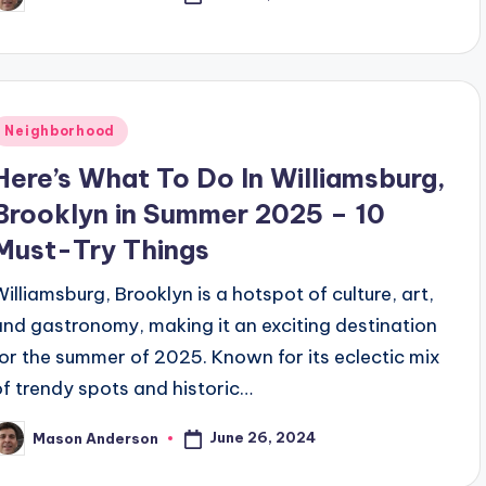
osted
y
Posted
Neighborhood
n
Here’s What To Do In Williamsburg,
Brooklyn in Summer 2025 – 10
Must-Try Things
Williamsburg, Brooklyn is a hotspot of culture, art,
and gastronomy, making it an exciting destination
for the summer of 2025. Known for its eclectic mix
of trendy spots and historic…
June 26, 2024
Mason Anderson
osted
y