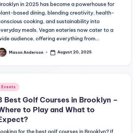
Brooklyn in 2025 has become a powerhouse for
plant-based dining, blending creativity, health-
conscious cooking, and sustainability into
everyday meals. Vegan eateries now cater to a
wide audience, offering everything from…
August 20, 2025
Mason Anderson
osted
y
Posted
Events
n
8 Best Golf Courses in Brooklyn –
Where to Play and What to
Expect?
Looking for the best golf courses in Brooklyn? If