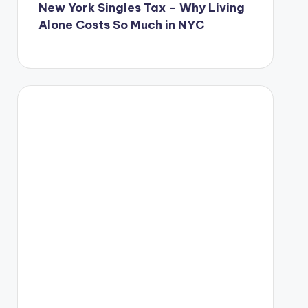
New York Singles Tax – Why Living
Alone Costs So Much in NYC