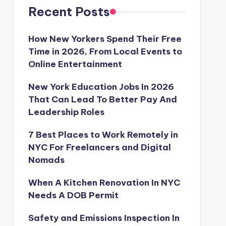
Recent Posts
How New Yorkers Spend Their Free
Time in 2026, From Local Events to
Online Entertainment
New York Education Jobs In 2026
That Can Lead To Better Pay And
Leadership Roles
7 Best Places to Work Remotely in
NYC For Freelancers and Digital
Nomads
When A Kitchen Renovation In NYC
Needs A DOB Permit
Safety and Emissions Inspection In