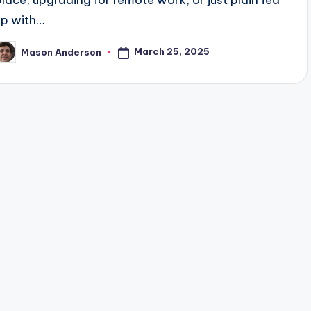
place, upgrading for remote work, or just plain fed
up with…
March 25, 2025
Mason Anderson
osted
y