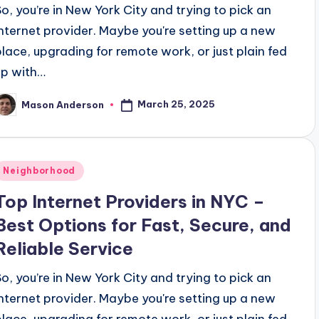
So, you’re in New York City and trying to pick an
internet provider. Maybe you're setting up a new
place, upgrading for remote work, or just plain fed
up with…
March 25, 2025
Mason Anderson
osted
y
Posted
Neighborhood
n
Top Internet Providers in NYC –
Best Options for Fast, Secure, and
Reliable Service
So, you’re in New York City and trying to pick an
internet provider. Maybe you're setting up a new