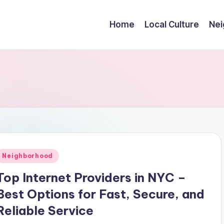
Home
Local Culture
Nei
Posted
Neighborhood
n
Top Internet Providers in NYC –
Best Options for Fast, Secure, and
Reliable Service