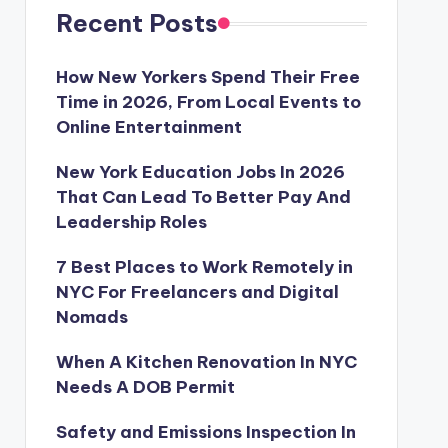
Recent Posts
How New Yorkers Spend Their Free
Time in 2026, From Local Events to
Online Entertainment
New York Education Jobs In 2026
That Can Lead To Better Pay And
Leadership Roles
7 Best Places to Work Remotely in
NYC For Freelancers and Digital
Nomads
When A Kitchen Renovation In NYC
Needs A DOB Permit
Safety and Emissions Inspection In