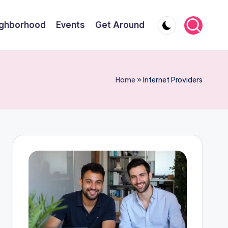
ghborhood
Events
Get Around
Home
»
Internet Providers