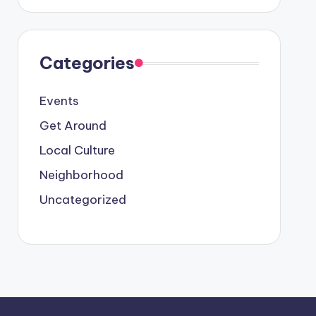
Categories
Events
Get Around
Local Culture
Neighborhood
Uncategorized