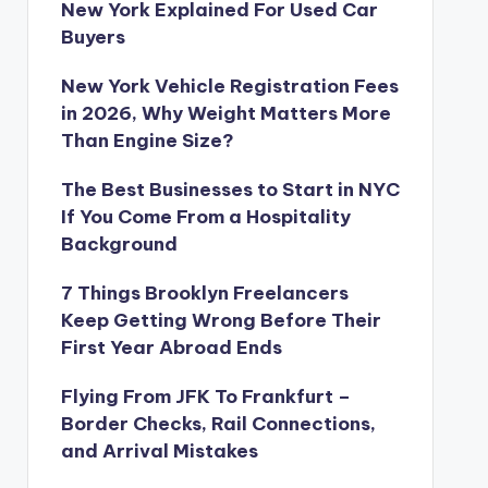
New York Explained For Used Car
Buyers
New York Vehicle Registration Fees
in 2026, Why Weight Matters More
Than Engine Size?
The Best Businesses to Start in NYC
If You Come From a Hospitality
Background
7 Things Brooklyn Freelancers
Keep Getting Wrong Before Their
First Year Abroad Ends
Flying From JFK To Frankfurt –
Border Checks, Rail Connections,
and Arrival Mistakes