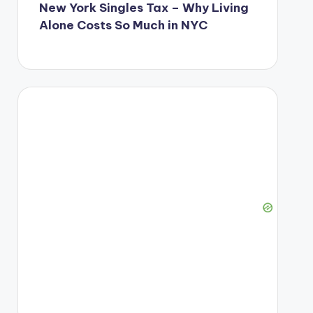
New York Singles Tax – Why Living
Alone Costs So Much in NYC