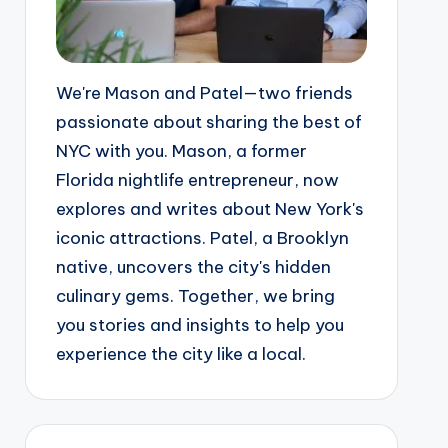
We're Mason and Patel—two friends
passionate about sharing the best of
NYC with you. Mason, a former
Florida nightlife entrepreneur, now
explores and writes about New York's
iconic attractions. Patel, a Brooklyn
native, uncovers the city's hidden
culinary gems. Together, we bring
you stories and insights to help you
experience the city like a local.