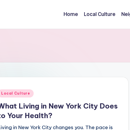
Home
Local Culture
Nei
Posted
Local Culture
n
What Living in New York City Does
to Your Health?
Living in New York City changes you. The pace is