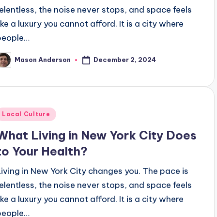
relentless, the noise never stops, and space feels
ike a luxury you cannot afford. It is a city where
people…
December 2, 2024
Mason Anderson
osted
y
Posted
Local Culture
n
What Living in New York City Does
to Your Health?
Living in New York City changes you. The pace is
relentless, the noise never stops, and space feels
ike a luxury you cannot afford. It is a city where
people…