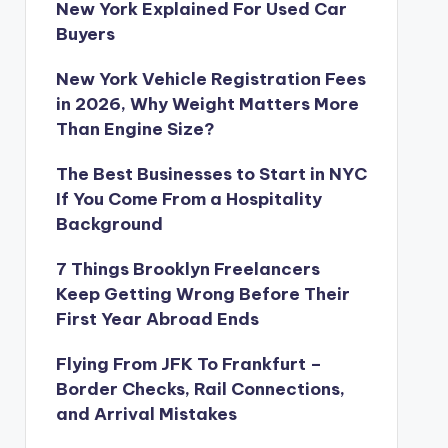
New York Explained For Used Car
Buyers
New York Vehicle Registration Fees
in 2026, Why Weight Matters More
Than Engine Size?
The Best Businesses to Start in NYC
If You Come From a Hospitality
Background
7 Things Brooklyn Freelancers
Keep Getting Wrong Before Their
First Year Abroad Ends
Flying From JFK To Frankfurt –
Border Checks, Rail Connections,
and Arrival Mistakes