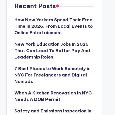
Recent Posts
How New Yorkers Spend Their Free
Time in 2026, From Local Events to
Online Entertainment
New York Education Jobs In 2026
That Can Lead To Better Pay And
Leadership Roles
7 Best Places to Work Remotely in
NYC For Freelancers and Digital
Nomads
When A Kitchen Renovation In NYC
Needs A DOB Permit
Safety and Emissions Inspection In