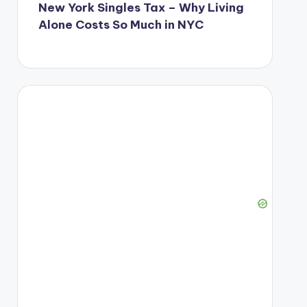
New York Singles Tax – Why Living
Alone Costs So Much in NYC