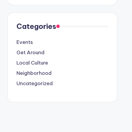
Categories
Events
Get Around
Local Culture
Neighborhood
Uncategorized