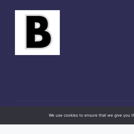
Co
We use cookies to ensure that we give you th