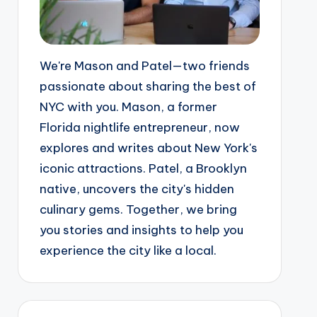
We're Mason and Patel—two friends
passionate about sharing the best of
NYC with you. Mason, a former
Florida nightlife entrepreneur, now
explores and writes about New York's
iconic attractions. Patel, a Brooklyn
native, uncovers the city's hidden
culinary gems. Together, we bring
you stories and insights to help you
experience the city like a local.