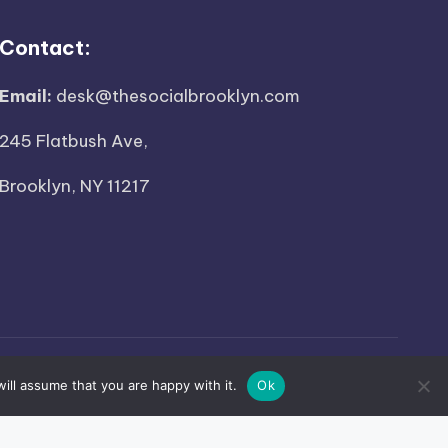
Contact:
Email:
desk@thesocialbrooklyn.com
245 Flatbush Ave,
Brooklyn, NY 11217
ed.
ill assume that you are happy with it.
Ok