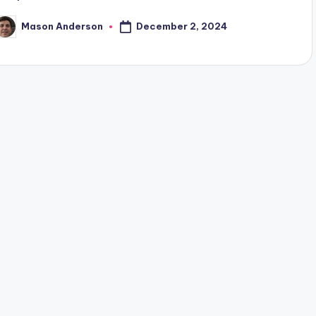
December 2, 2024
Mason Anderson
osted
y