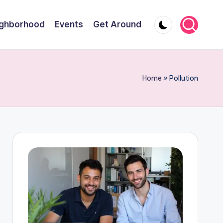
ghborhood
Events
Get Around
Home
»
Pollution