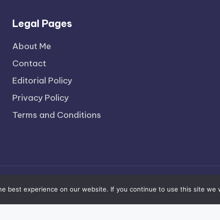
Legal Pages
About Me
Contact
Editorial Policy
Privacy Policy
Terms and Conditions
pyright 2026 —
The Social Brooklyn
. All rights reserv
e best experience on our website. If you continue to use this site we w