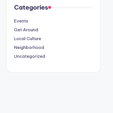
Categories
Events
Get Around
Local Culture
Neighborhood
Uncategorized