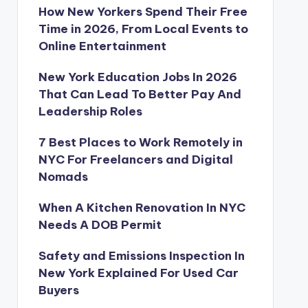
How New Yorkers Spend Their Free
Time in 2026, From Local Events to
Online Entertainment
New York Education Jobs In 2026
That Can Lead To Better Pay And
Leadership Roles
7 Best Places to Work Remotely in
NYC For Freelancers and Digital
Nomads
When A Kitchen Renovation In NYC
Needs A DOB Permit
Safety and Emissions Inspection In
New York Explained For Used Car
Buyers