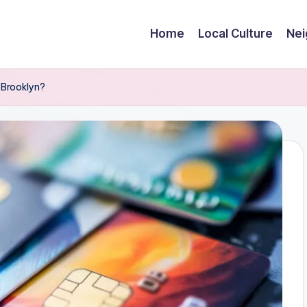
Home
Local Culture
Nei
 Brooklyn?