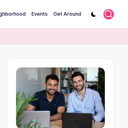
ghborhood
Events
Get Around