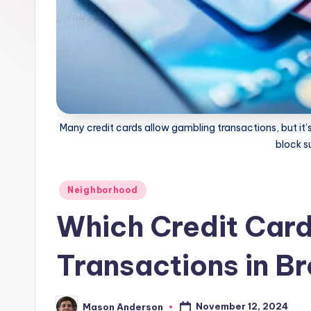
B
r
o
o
k
Many credit cards allow gambling transactions, but it’s
block 
l
y
Posted
Neighborhood
in
n
Which Credit Car
Transactions in B
November 12, 2024
Mason Anderson
Posted