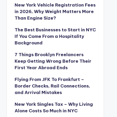
New York Vehicle Registration Fees
in 2026, Why Weight Matters More
Than Engine Size?
The Best Businesses to Start in NYC
If You Come From a Hospitality
Background
7 Things Brooklyn Freelancers
Keep Getting Wrong Before Their
First Year Abroad Ends
Flying From JFK To Frankfurt –
Border Checks, Rail Connections,
and Arrival Mistakes
New York Singles Tax – Why Living
Alone Costs So Much in NYC