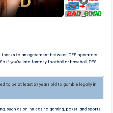
DFS, thanks to an agreement between DFS operators
o if you’re into fantasy football or baseball, DFS
d to be at least 21 years old to gamble legally in
g, such as online casino gaming, poker, and sports