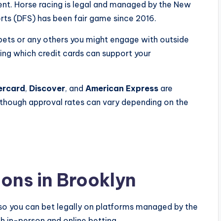
dent. Horse racing is legal and managed by the New
rts (DFS) has been fair game since 2016.
e bets or any others you might engage with outside
ing which credit cards can support your
ercard
,
Discover
, and
American Express
are
 though approval rates can vary depending on the
ons in Brooklyn
 so you can bet legally on platforms managed by the
h in-person and online betting.