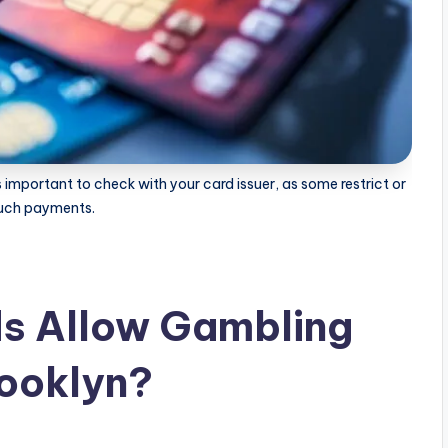
 important to check with your card issuer, as some restrict or
such payments.
ds Allow Gambling
rooklyn?