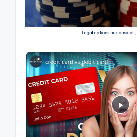
Legal options are: casinos,
credit card vs debit card
P
l