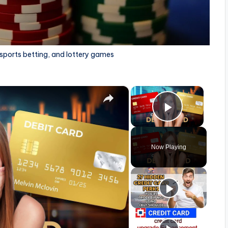
 sports betting, and lottery games
×
×
Play Vid
Now Playing