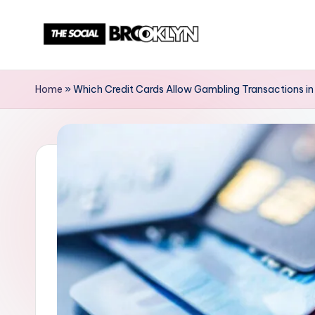
Skip
to
T
NYC
content
Events,
h
Home
»
Which Credit Cards Allow Gambling Transactions in
News
e
&
Culture
S
Unplugged
o
c
i
a
l