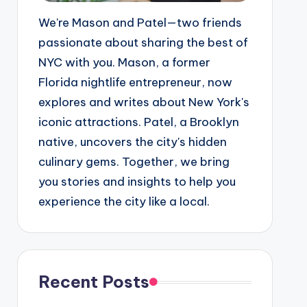
We're Mason and Patel—two friends
passionate about sharing the best of
NYC with you. Mason, a former
Florida nightlife entrepreneur, now
explores and writes about New York's
iconic attractions. Patel, a Brooklyn
native, uncovers the city's hidden
culinary gems. Together, we bring
you stories and insights to help you
experience the city like a local.
Recent Posts