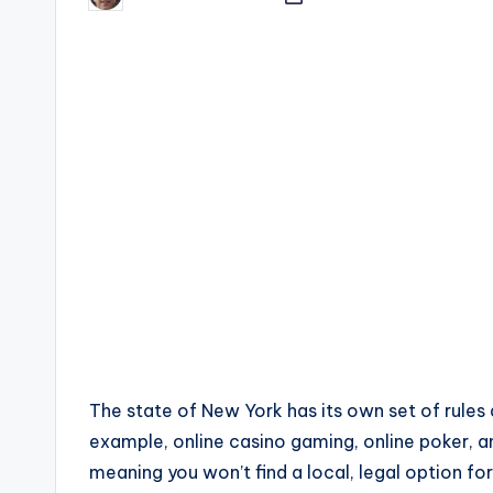
by
The state of New York has its own set of rules
example, online casino gaming, online poker, an
meaning you won’t find a local, legal option for