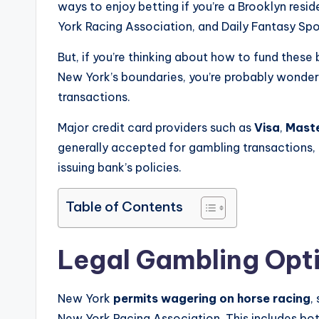
ways to enjoy betting if you’re a Brooklyn resi
York Racing Association, and Daily Fantasy Spo
But, if you’re thinking about how to fund thes
New York’s boundaries, you’re probably wonder
transactions.
Major credit card providers such as
Visa
,
Mast
generally accepted for gambling transactions,
issuing bank’s policies.
Table of Contents
Legal Gambling Opti
New York
permits wagering on horse racing
,
New York Racing Association. This includes bot