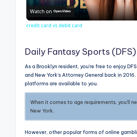
Watch on
a
credit card vs debit card
y
V
Daily Fantasy Sports (DFS)
As a Brooklyn resident, you’re free to enjoy 
i
and New York’s Attorney General back in 2016. S
platforms are available to you.
d
When it comes to age requirements, you’ll nee
e
New York.
o
However, other popular forms of online gamblin