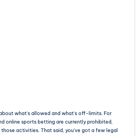
 about what’s allowed and what’s off-limits. For
d online sports betting are currently prohibited,
 those activities. That said, you’ve got a few legal