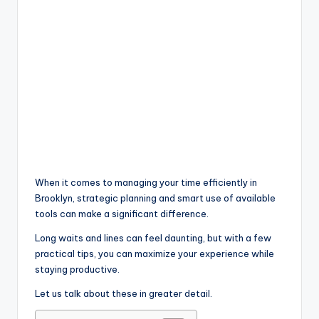
When it comes to managing your time efficiently in
Brooklyn, strategic planning and smart use of available
tools can make a significant difference.
Long waits and lines can feel daunting, but with a few
practical tips, you can maximize your experience while
staying productive.
Let us talk about these in greater detail.