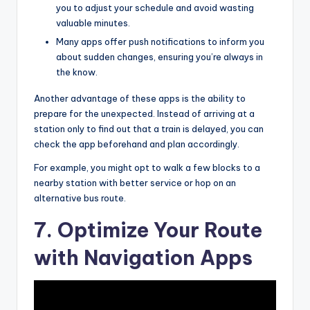
you to adjust your schedule and avoid wasting
valuable minutes.
Many apps offer push notifications to inform you
about sudden changes, ensuring you’re always in
the know.
Another advantage of these apps is the ability to
prepare for the unexpected. Instead of arriving at a
station only to find out that a train is delayed, you can
check the app beforehand and plan accordingly.
For example, you might opt to walk a few blocks to a
nearby station with better service or hop on an
alternative bus route.
7. Optimize Your Route
with Navigation Apps