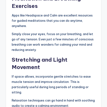
Exercises
Apps like Headspace and Calm are excellent resources
for guided meditations that you can do anytime,
anywhere.
Simply close your eyes, focus on your breathing, and let
go of any tension. Even just a few minutes of conscious
breathing can work wonders for calming your mind and
reducing anxiety.
Stretching and Light
Movement
If space allows, incorporate gentle stretches to ease
muscle tension and improve circulation. This is
particularly useful during long periods of standing or
sitting.
Relaxation techniques can go hand in hand with soothing
audio to create a calming environment: