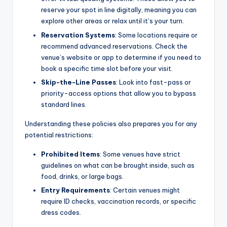
reserve your spot in line digitally, meaning you can
explore other areas or relax until it’s your turn.
Reservation Systems
: Some locations require or
recommend advanced reservations. Check the
venue’s website or app to determine if you need to
book a specific time slot before your visit.
Skip-the-Line Passes
: Look into fast-pass or
priority-access options that allow you to bypass
standard lines.
Understanding these policies also prepares you for any
potential restrictions:
Prohibited Items
: Some venues have strict
guidelines on what can be brought inside, such as
food, drinks, or large bags.
Entry Requirements
: Certain venues might
require ID checks, vaccination records, or specific
dress codes.