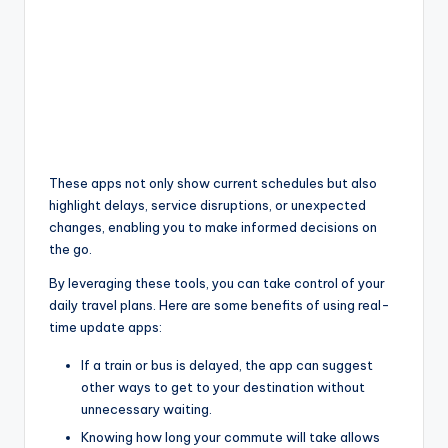
These apps not only show current schedules but also
highlight delays, service disruptions, or unexpected
changes, enabling you to make informed decisions on
the go.
By leveraging these tools, you can take control of your
daily travel plans. Here are some benefits of using real-
time update apps:
If a train or bus is delayed, the app can suggest
other ways to get to your destination without
unnecessary waiting.
Knowing how long your commute will take allows