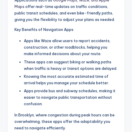
Applications such as
Google Maps, Waze, and Apple
Maps
offer real-time updates on traffic conditions,
public transit schedules, and even bike-friendly paths,
giving you the flexibility to adjust your plans as needed.
Key Benefits of Navigation Apps:
Apps like Waze allow users to report accidents,
construction, or other roadblocks, helping you
make informed decisions about your route.
These apps can suggest biking or walking paths
when traffic is heavy or transit options are delayed.
Knowing the most accurate estimated time of
arrival helps you manage your schedule better.
Apps provide bus and subway schedules, making it
easier to navigate public transportation without
confusion.
In Brooklyn, where congestion during peak hours can be
overwhelming, these apps offer the adaptability you
need to navigate efficiently.