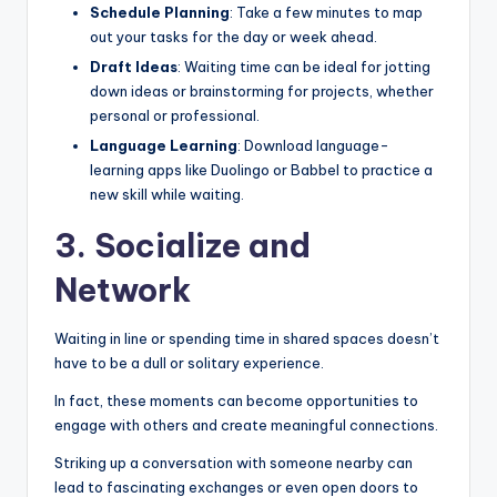
Schedule Planning
: Take a few minutes to map
out your tasks for the day or week ahead.
Draft Ideas
: Waiting time can be ideal for jotting
down ideas or brainstorming for projects, whether
personal or professional.
Language Learning
: Download language-
learning apps like Duolingo or Babbel to practice a
new skill while waiting.
3. Socialize and
Network
Waiting in line or spending time in shared spaces doesn’t
have to be a dull or solitary experience.
In fact, these moments can become opportunities to
engage with others and create meaningful connections.
Striking up a conversation with someone nearby can
lead to fascinating exchanges or even open doors to