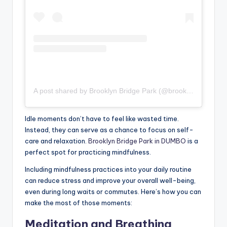
A post shared by Brooklyn Bridge Park (@brooklynbridgepark)
Idle moments don’t have to feel like wasted time.
Instead, they can serve as a chance to focus on self-
care and relaxation.
Brooklyn Bridge Park in DUMBO
is a
perfect spot for practicing mindfulness.
Including mindfulness practices into your daily routine
can reduce stress and improve your overall well-being,
even during long waits or commutes. Here’s how you can
make the most of those moments:
Meditation and Breathing