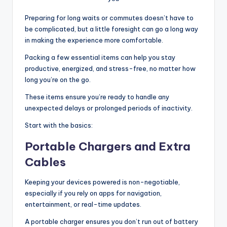
Preparing for long waits or commutes doesn’t have to
be complicated, but a little foresight can go a long way
in making the experience more comfortable.
Packing a few essential items can help you stay
productive, energized, and stress-free, no matter how
long you’re on the go.
These items ensure you’re ready to handle any
unexpected delays or prolonged periods of inactivity.
Start with the basics:
Portable Chargers and Extra
Cables
Keeping your devices powered is non-negotiable,
especially if you rely on apps for navigation,
entertainment, or real-time updates.
A portable charger ensures you don’t run out of battery