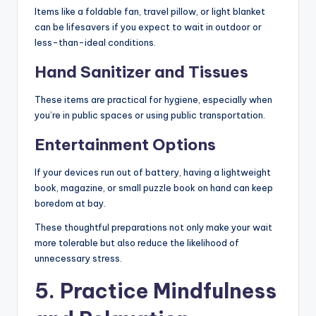
Items like a foldable fan, travel pillow, or light blanket
can be lifesavers if you expect to wait in outdoor or
less-than-ideal conditions.
Hand Sanitizer and Tissues
These items are practical for hygiene, especially when
you’re in public spaces or using public transportation.
Entertainment Options
If your devices run out of battery, having a lightweight
book, magazine, or small puzzle book on hand can keep
boredom at bay.
These thoughtful preparations not only make your wait
more tolerable but also reduce the likelihood of
unnecessary stress.
5. Practice Mindfulness