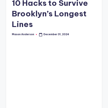
o
10 Hacks to Survive
o
Brooklyn’s Longest
k
Lines
l
y
Mason Anderson
December 31, 2024
Posted
n
by