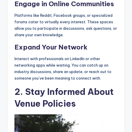
Engage in Online Communities
Platforms like Reddit, Facebook groups, or specialized
forums cater to virtually every interest. These spaces
allow you to participate in discussions, ask questions, or
share your own knowledge.
Expand Your Network
Interact with professionals on LinkedIn or other
networking apps while waiting. You can catch up on
industry discussions, share an update, or reach out to
someone you’ve been meaning to connect with.
2. Stay Informed About
Venue Policies