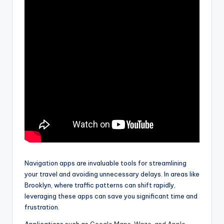
Navigation apps are invaluable tools for streamlining
your travel and avoiding unnecessary delays. In areas like
Brooklyn, where traffic patterns can shift rapidly,
leveraging these apps can save you significant time and
frustration.