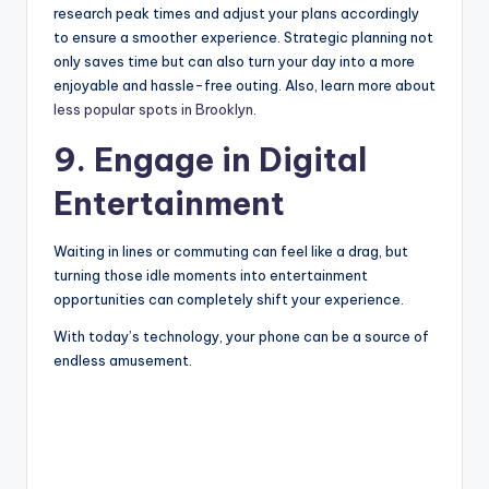
research peak times and adjust your plans accordingly
to ensure a smoother experience. Strategic planning not
only saves time but can also turn your day into a more
enjoyable and hassle-free outing. Also, learn more about
less popular spots in Brooklyn
.
9. Engage in Digital
Entertainment
Waiting in lines or commuting can feel like a drag, but
turning those idle moments into entertainment
opportunities can completely shift your experience.
With today’s technology, your phone can be a source of
endless amusement.