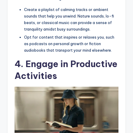
Create a playlist of calming tracks or ambient
sounds that help you unwind. Nature sounds, lo-fi
beats, or classical music can provide a sense of
tranquility amidst busy surroundings.
Opt for content that inspires or relaxes you, such
as podcasts on personal growth or fiction
audiobooks that transport your mind elsewhere.
4. Engage in Productive
Activities