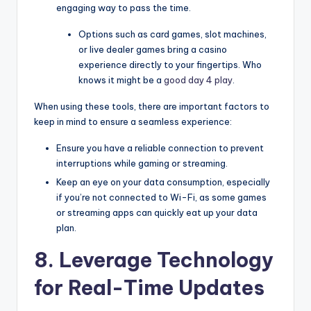
engaging way to pass the time.
Options such as card games, slot machines,
or live dealer games bring a casino
experience directly to your fingertips. Who
knows it might be a
good day 4 play
.
When using these tools, there are important factors to
keep in mind to ensure a seamless experience:
Ensure you have a reliable connection to prevent
interruptions while gaming or streaming.
Keep an eye on your data consumption, especially
if you’re not connected to Wi-Fi, as some games
or streaming apps can quickly eat up your data
plan.
8. Leverage Technology
for Real-Time Updates