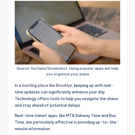
Source: YouTube/Screenshot, Using popular apps will help
you organize your plans
In a
bustling place like Brooklyn
, keeping up with real-
time updates can significantly enhance your day.
Technology offers tools to help you navigate the chaos
and stay ahead of potential delays.
Real-time transit apps, like MTA Subway Time and Bus
Time, are particularly effective in providing up-to-the-
minute information.