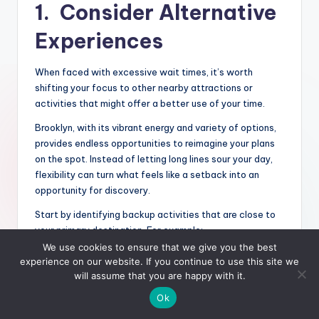
1. Consider Alternative
Experiences
When faced with excessive wait times, it’s worth
shifting your focus to other nearby attractions or
activities that might offer a better use of your time.
Brooklyn, with its vibrant energy and variety of options,
provides endless opportunities to reimagine your plans
on the spot. Instead of letting long lines sour your day,
flexibility can turn what feels like a setback into an
opportunity for discovery.
Start by identifying backup activities that are close to
your primary destination. For example:
We use cookies to ensure that we give you the best
Local Parks and Open Spaces
: Brooklyn boasts
experience on our website. If you continue to use this site we
plenty of public parks, like Prospect Park or
will assume that you are happy with it.
Brooklyn Bridge Park, which are perfect for a
Ok
relaxing stroll, picnic, or people-watching.