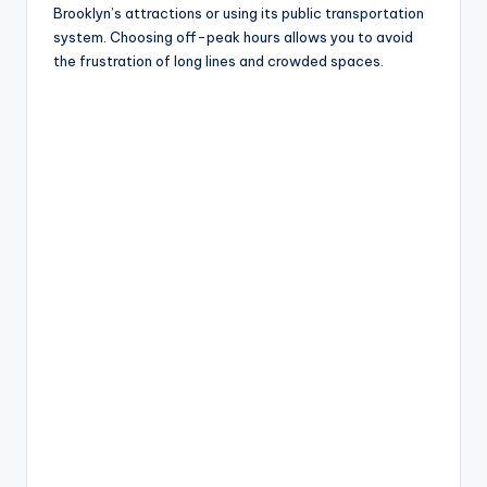
Brooklyn’s attractions or using its public transportation
system. Choosing off-peak hours allows you to avoid
the frustration of long lines and crowded spaces.