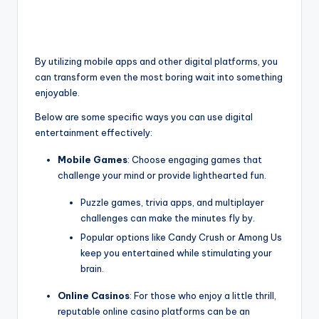
By utilizing mobile apps and other digital platforms, you
can transform even the most boring wait into something
enjoyable.
Below are some specific ways you can use digital
entertainment effectively:
Mobile Games
: Choose engaging games that
challenge your mind or provide lighthearted fun.
Puzzle games, trivia apps, and multiplayer
challenges can make the minutes fly by.
Popular options like Candy Crush or Among Us
keep you entertained while stimulating your
brain.
Online Casinos
: For those who enjoy a little thrill,
reputable online casino platforms can be an