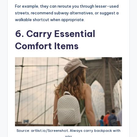
For example, they can reroute you through lesser-used
streets, recommend subway alternatives, or suggest a
walkable shortcut when appropriate.
6. Carry Essential
Comfort Items
Source: artlist.io/Screenshot, Always carry backpack with
you