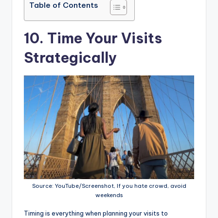
Table of Contents
10. Time Your Visits
Strategically
Source: YouTube/Screenshot, If you hate crowd, avoid
weekends
Timing is everything when planning your visits to