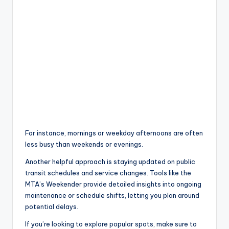
For instance, mornings or weekday afternoons are often
less busy than weekends or evenings.
Another helpful approach is staying updated on public
transit schedules and service changes. Tools like the
MTA’s Weekender provide detailed insights into ongoing
maintenance or schedule shifts, letting you plan around
potential delays.
If you’re looking to explore popular spots, make sure to