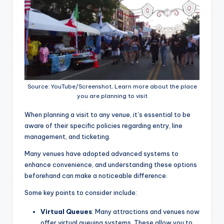
Source: YouTube/Screenshot, Learn more about the place
you are planning to visit
When planning a visit to any venue, it’s essential to be
aware of their specific policies regarding entry, line
management, and ticketing.
Many venues have adopted advanced systems to
enhance convenience, and understanding these options
beforehand can make a noticeable difference.
Some key points to consider include:
Virtual Queues
: Many attractions and venues now
offer virtual queuing systems. These allow you to