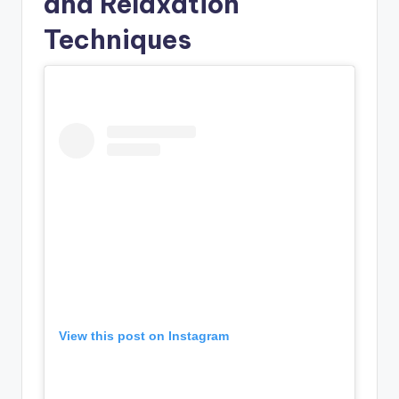
and Relaxation
Techniques
View this post on Instagram