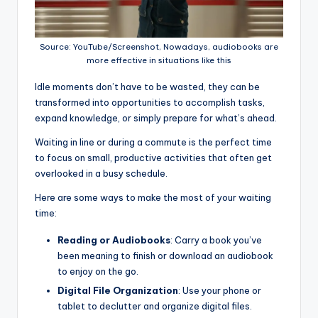
Source: YouTube/Screenshot, Nowadays, audiobooks are
more effective in situations like this
Idle moments don’t have to be wasted, they can be
transformed into opportunities to accomplish tasks,
expand knowledge, or simply prepare for what’s ahead.
Waiting in line or during a commute is the perfect time
to focus on small, productive activities that often get
overlooked in a busy schedule.
Here are some ways to make the most of your waiting
time:
Reading or Audiobooks
: Carry a book you’ve
been meaning to finish or download an audiobook
to enjoy on the go.
Digital File Organization
: Use your phone or
tablet to declutter and organize digital files.