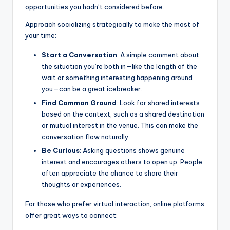
opportunities you hadn’t considered before.
Approach socializing strategically to make the most of
your time:
Start a Conversation
: A simple comment about
the situation you’re both in—like the length of the
wait or something interesting happening around
you—can be a great icebreaker.
Find Common Ground
: Look for shared interests
based on the context, such as a shared destination
or mutual interest in the venue. This can make the
conversation flow naturally.
Be Curious
: Asking questions shows genuine
interest and encourages others to open up. People
often appreciate the chance to share their
thoughts or experiences.
For those who prefer virtual interaction, online platforms
offer great ways to connect: