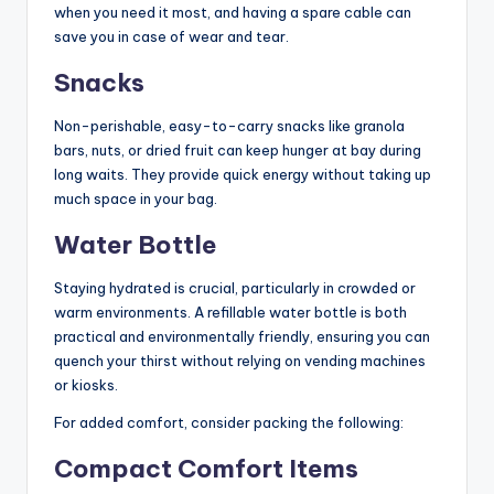
when you need it most, and having a spare cable can
save you in case of wear and tear.
Snacks
Non-perishable, easy-to-carry snacks like granola
bars, nuts, or dried fruit can keep hunger at bay during
long waits. They provide quick energy without taking up
much space in your bag.
Water Bottle
Staying hydrated is crucial, particularly in crowded or
warm environments. A refillable water bottle is both
practical and environmentally friendly, ensuring you can
quench your thirst without relying on vending machines
or kiosks.
For added comfort, consider packing the following:
Compact Comfort Items