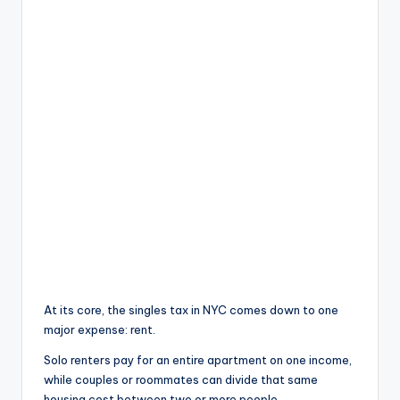
At its core, the singles tax in NYC comes down to one
major expense: rent.
Solo renters pay for an entire apartment on one income,
while couples or roommates can divide that same
housing cost between two or more people.