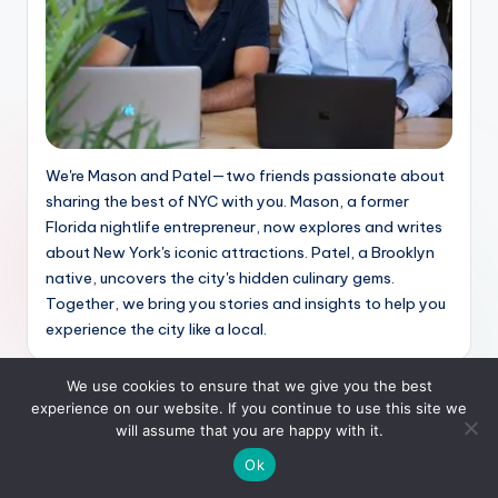
We're Mason and Patel—two friends passionate about
sharing the best of NYC with you. Mason, a former
Florida nightlife entrepreneur, now explores and writes
about New York's iconic attractions. Patel, a Brooklyn
native, uncovers the city's hidden culinary gems.
Together, we bring you stories and insights to help you
experience the city like a local.
We use cookies to ensure that we give you the best
Recent Posts
experience on our website. If you continue to use this site we
will assume that you are happy with it.
How New Yorkers Spend Their Free Time in 2026,
Ok
From Local Events to Online Entertainment