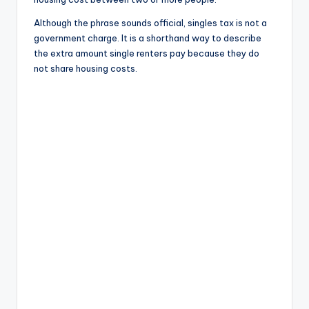
Although the phrase sounds official, singles tax is not a
government charge. It is a shorthand way to describe
the extra amount single renters pay because they do
not share housing costs.