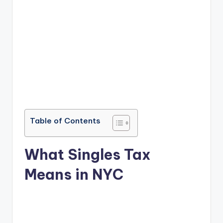
Table of Contents
What Singles Tax
Means in NYC