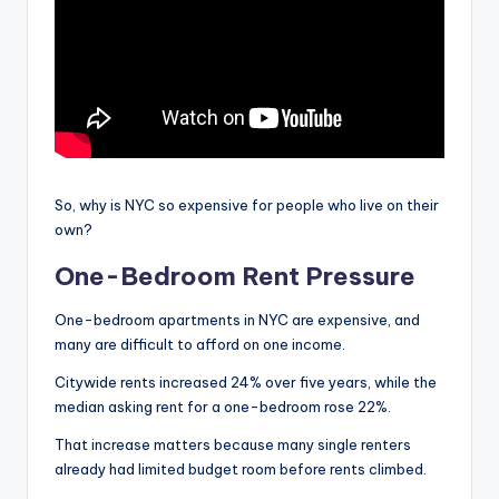
So, why is NYC so expensive for people who live on their
own?
One-Bedroom Rent Pressure
One-bedroom apartments in NYC are expensive, and
many are difficult to afford on one income.
Citywide rents increased 24% over five years, while the
median asking rent for a one-bedroom rose 22%.
That increase matters because many single renters
already had limited budget room before rents climbed.