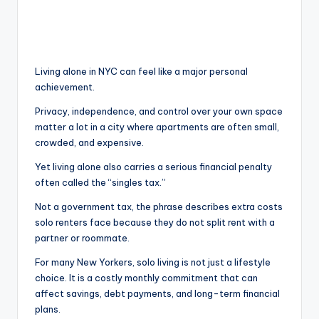
Living alone in NYC can feel like a major personal
achievement.
Privacy, independence, and control over your own space
matter a lot in a city where apartments are often small,
crowded, and expensive.
Yet living alone also carries a serious financial penalty
often called the “singles tax.”
Not a government tax, the phrase describes extra costs
solo renters face because they do not split rent with a
partner or roommate.
For many New Yorkers, solo living is not just a lifestyle
choice. It is a costly monthly commitment that can
affect savings, debt payments, and long-term financial
plans.