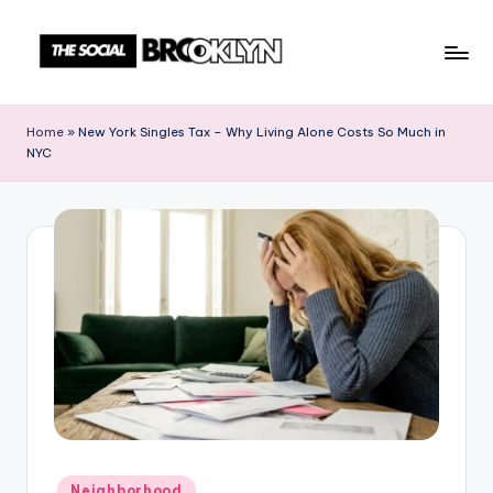
Skip
to
T
NYC
content
Events,
h
Home
»
New York Singles Tax – Why Living Alone Costs So Much in
News
NYC
e
&
Culture
S
Unplugged
o
c
i
a
l
B
r
Posted
Neighborhood