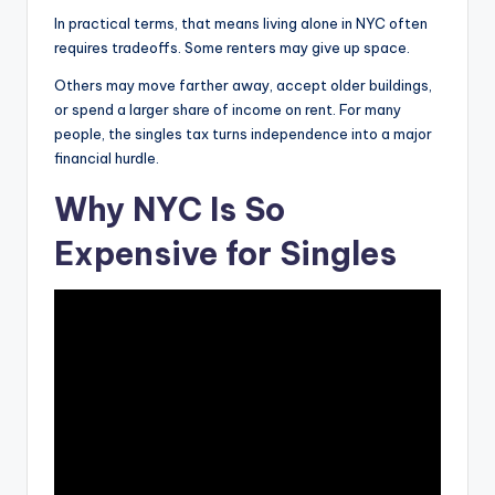
In practical terms, that means living alone in NYC often
i
requires tradeoffs. Some renters may give up space.
Others may move farther away, accept older buildings,
d
or spend a larger share of income on rent. For many
people, the singles tax turns independence into a major
financial hurdle.
e
Why NYC Is So
o
Expensive for Singles