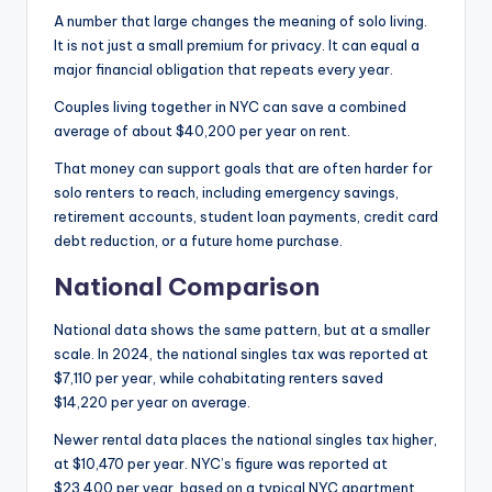
A number that large changes the meaning of solo living.
It is not just a small premium for privacy. It can equal a
major financial obligation that repeats every year.
Couples living together in NYC can save a combined
average of about $40,200 per year on rent.
That money can support goals that are often harder for
solo renters to reach, including emergency savings,
retirement accounts, student loan payments, credit card
debt reduction, or a future home purchase.
National Comparison
National data shows the same pattern, but at a smaller
scale. In 2024, the national singles tax was reported at
$7,110 per year, while cohabitating renters saved
$14,220 per year on average.
Newer rental data places the national singles tax higher,
at $10,470 per year. NYC’s figure was reported at
$23,400 per year, based on a typical NYC apartment