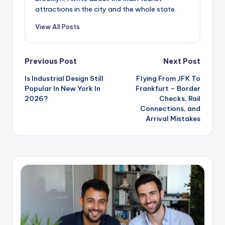
attractions in the city and the whole state.
View All Posts
Post
Previous Post
Next Post
Is Industrial Design Still
Flying From JFK To
navigation
Popular In New York In
Frankfurt – Border
2026?
Checks, Rail
Connections, and
Arrival Mistakes