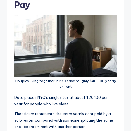
Pay
Couples living together in NYC save roughly $40,000 yearly
on rent
Data places NYC’s singles tax at about $20,100 per
year for people who live alone.
That figure represents the extra yearly cost paid by a
solo renter compared with someone splitting the same
one-bedroom rent with another person.