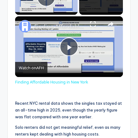
Play Video
×
Finding Affordable Housing in New York
P
Watch on
AFH
l
Finding Affordable Housing in New York
a
Recent NYC rental data shows the singles tax stayed at
y
an all-time high in 2025, even though the yearly figure
was flat compared with one year earlier.
V
Solo renters did not get meaningful relief, even as many
renters kept dealing with high housing costs.