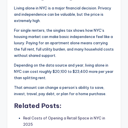
Living alone in NYC is a major financial decision. Privacy
and independence can be valuable, but the price is
extremely high.
For single renters, the singles tax shows how NYC’s
housing market can make basic independence feel like a
luxury. Paying for an apartment alone means carrying
the full rent, full utility burden, and many household costs
without shared support.
Depending on the data source and year, living alone in
NYC can cost roughly $20,100 to $23,400 more per year
than splitting rent.
That amount can change a person’s ability to save,
invest, travel, pay debt, or plan for a home purchase.
Related Posts:
Real Costs of Opening a Retail Space in NYC in
2025