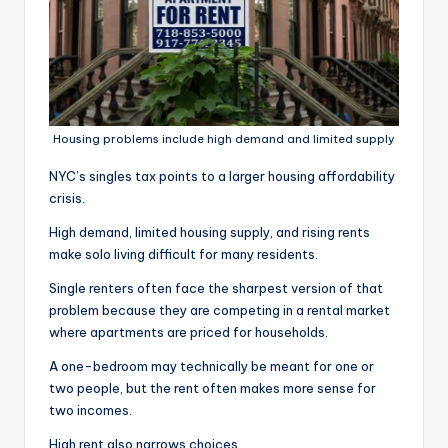
Housing problems include high demand and limited supply
NYC’s singles tax points to a larger housing affordability
crisis.
High demand, limited housing supply, and rising rents
make solo living difficult for many residents.
Single renters often face the sharpest version of that
problem because they are competing in a rental market
where apartments are priced for households.
A one-bedroom may technically be meant for one or
two people, but the rent often makes more sense for
two incomes.
High rent also narrows choices.