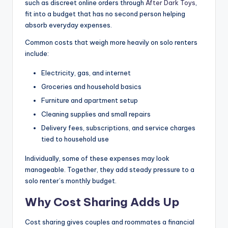
such as discreet online orders through
After Dark Toys
,
fit into a budget that has no second person helping
absorb everyday expenses.
Common costs that weigh more heavily on solo renters
include:
Electricity, gas, and internet
Groceries and household basics
Furniture and apartment setup
Cleaning supplies and small repairs
Delivery fees, subscriptions, and service charges
tied to household use
Individually, some of these expenses may look
manageable. Together, they add steady pressure to a
solo renter’s monthly budget.
Why Cost Sharing Adds Up
Cost sharing gives couples and roommates a financial