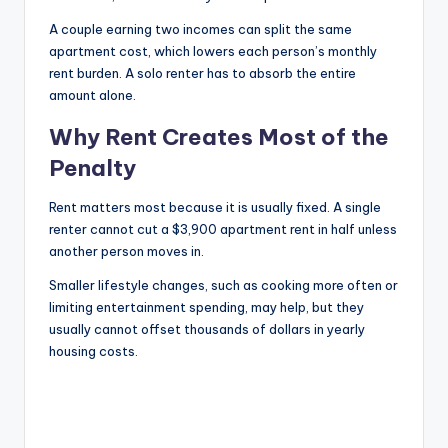
A couple earning two incomes can split the same
apartment cost, which lowers each person’s monthly
rent burden. A solo renter has to absorb the entire
amount alone.
Why Rent Creates Most of the
Penalty
Rent matters most because it is usually fixed. A single
renter cannot cut a $3,900 apartment rent in half unless
another person moves in.
Smaller lifestyle changes, such as cooking more often or
limiting entertainment spending, may help, but they
usually cannot offset thousands of dollars in yearly
housing costs.