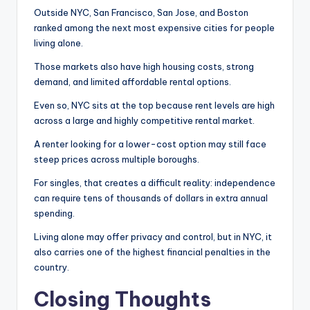
Outside NYC, San Francisco, San Jose, and Boston
ranked among the next most expensive cities for people
living alone.
Those markets also have high housing costs, strong
demand, and limited affordable rental options.
Even so, NYC sits at the top because rent levels are high
across a large and highly competitive rental market.
A renter looking for a lower-cost option may still face
steep prices across multiple boroughs.
For singles, that creates a difficult reality: independence
can require tens of thousands of dollars in extra annual
spending.
Living alone may offer privacy and control, but in NYC, it
also carries one of the highest financial penalties in the
country.
Closing Thoughts