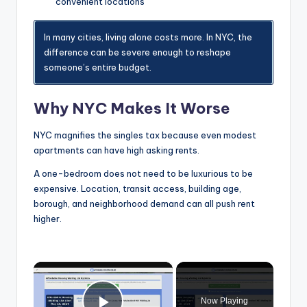
convenient locations
In many cities, living alone costs more. In NYC, the
difference can be severe enough to reshape
someone’s entire budget.
Why NYC Makes It Worse
NYC magnifies the singles tax because even modest
apartments can have high asking rents.
A one-bedroom does not need to be luxurious to be
expensive. Location, transit access, building age,
borough, and neighborhood demand can all push rent
higher.
×
Now Playing