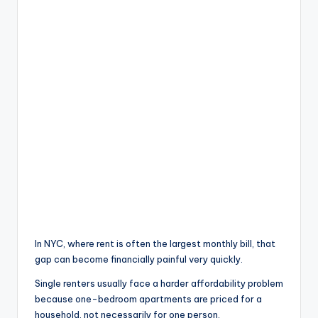
In NYC, where rent is often the largest monthly bill, that
gap can become financially painful very quickly.
Single renters usually face a harder affordability problem
because one-bedroom apartments are priced for a
household, not necessarily for one person.