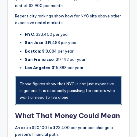
rent of $3,900 per month.
Recent city rankings show how far NYC sits above other
expensive rental markets:
NYC
: $23,400 per year
San Jose
: $19,488 per year
Boston
: $18,084 per year
San Francisco
: $17,142 per year
Los Angeles
: $15,888 per year
Those figures show that NYC is not just expensive
in general. It is especially punishing for renters who
want or need to live alone.
What That Money Could Mean
An extra $20,100 to $23,400 per year can change a
person’s financial path.