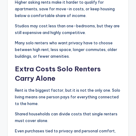
Higher asking rents make it harder to qualify for
apartments, save for move-in costs, or keep housing
below a comfortable share of income.
Studios may cost less than one-bedrooms, but they are
still expensive and highly competitive.
Many solo renters who want privacy have to choose
between high rent, less space, longer commutes, older
buildings, or fewer amenities.
Extra Costs Solo Renters
Carry Alone
Rent is the biggest factor, but it is not the only one. Solo
living means one person pays for everything connected
to the home.
Shared households can divide costs that single renters
must cover alone.
Even purchases tied to privacy and personal comfort,