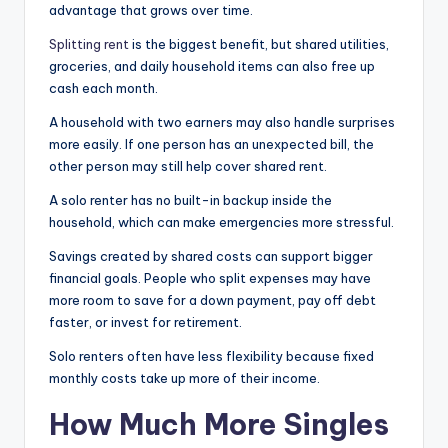
advantage that grows over time.
Splitting rent
is the biggest benefit, but shared utilities,
groceries, and daily household items can also free up
cash each month.
A household with two earners may also handle surprises
more easily. If one person has an unexpected bill, the
other person may still help cover shared rent.
A solo renter has no built-in backup inside the
household, which can make emergencies more stressful.
Savings created by shared costs can support bigger
financial goals. People who split expenses may have
more room to save for a down payment, pay off debt
faster, or invest for retirement.
Solo renters often have less flexibility because fixed
monthly costs take up more of their income.
How Much More Singles