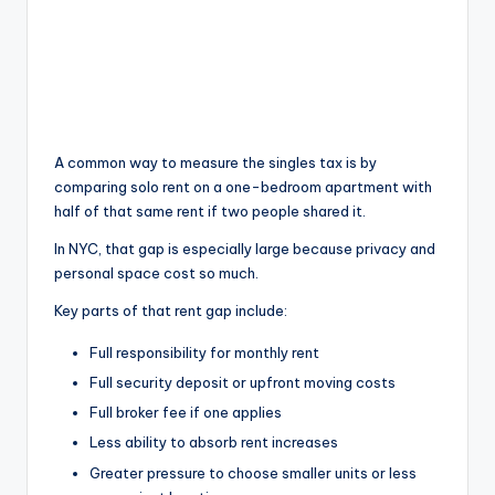
A common way to measure the singles tax is by
comparing solo rent on a one-bedroom apartment with
half of that same rent if two people shared it.
In NYC, that gap is especially large because privacy and
personal space cost so much.
Key parts of that rent gap include:
Full responsibility for monthly rent
Full security deposit or upfront moving costs
Full broker fee if one applies
Less ability to absorb rent increases
Greater pressure to choose smaller units or less