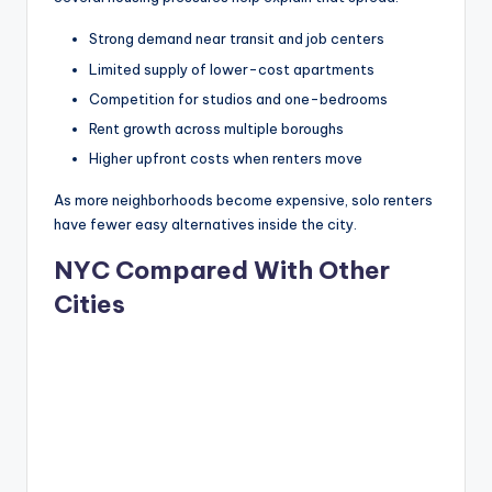
Strong demand near transit and job centers
Limited supply of lower-cost apartments
Competition for studios and one-bedrooms
Rent growth across multiple boroughs
Higher upfront costs when renters move
As more neighborhoods become expensive, solo renters
have fewer easy alternatives inside the city.
NYC Compared With Other
Cities