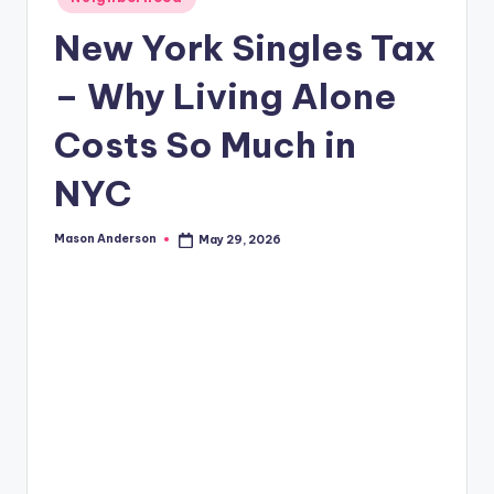
o
in
o
New York Singles Tax
k
– Why Living Alone
l
Costs So Much in
y
n
NYC
Mason Anderson
May 29, 2026
Posted
by