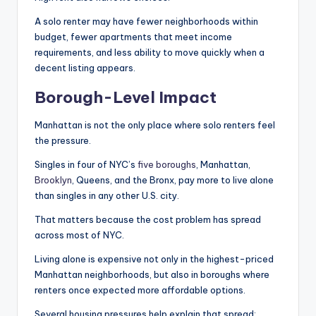
A solo renter may have fewer neighborhoods within
budget, fewer apartments that meet income
requirements, and less ability to move quickly when a
decent listing appears.
Borough-Level Impact
Manhattan is not the only place where solo renters feel
the pressure.
Singles in four of NYC’s
five boroughs
, Manhattan,
Brooklyn
, Queens, and the Bronx, pay more to live alone
than singles in any other U.S. city.
That matters because the cost problem has spread
across most of NYC.
Living alone is expensive not only in the highest-priced
Manhattan neighborhoods, but also in boroughs where
renters once expected more affordable options.
Several housing pressures help explain that spread: