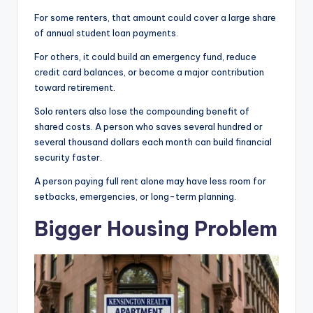
For some renters, that amount could cover a large share
of annual student loan payments.
For others, it could build an emergency fund, reduce
credit card balances, or become a major contribution
toward retirement.
Solo renters also lose the compounding benefit of
shared costs. A person who saves several hundred or
several thousand dollars each month can build financial
security faster.
A person paying full rent alone may have less room for
setbacks, emergencies, or long-term planning.
Bigger Housing Problem