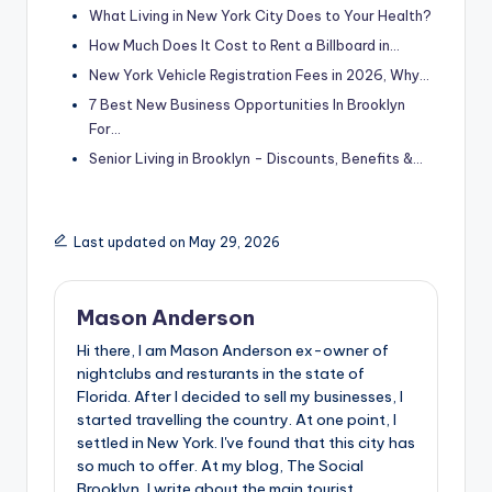
What Living in New York City Does to Your Health?
How Much Does It Cost to Rent a Billboard in…
New York Vehicle Registration Fees in 2026, Why…
7 Best New Business Opportunities In Brooklyn
For…
Senior Living in Brooklyn - Discounts, Benefits &…
Last updated on May 29, 2026
Mason Anderson
Hi there, I am Mason Anderson ex-owner of
nightclubs and resturants in the state of
Florida. After I decided to sell my businesses, I
started travelling the country. At one point, I
settled in New York. I've found that this city has
so much to offer. At my blog, The Social
Brooklyn, I write about the main tourist